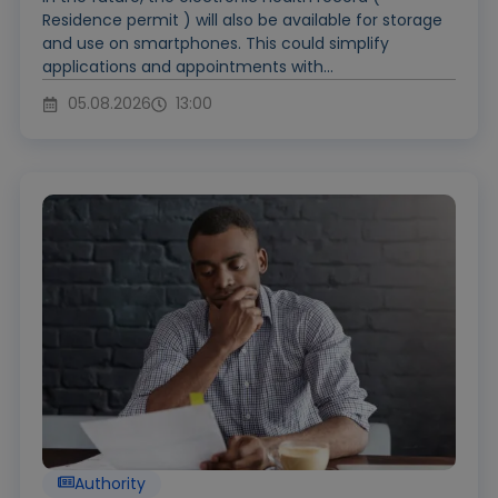
Residence permit ) will also be available for storage
and use on smartphones. This could simplify
applications and appointments with...
05.08.2026
13:00
Authority