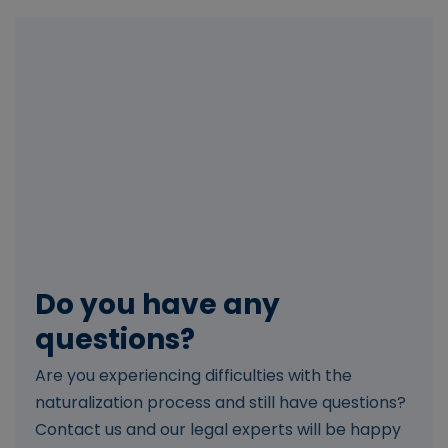
Do you have any
questions?
Are you experiencing difficulties with the
naturalization process and still have questions?
Contact us and our legal experts will be happy