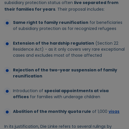
subsidiary protection status often
live separated from
their families for years
. Their proposal includes:
Same right to family reunification
for beneficiaries
of subsidiary protection as for recognized refugees
Extension of the hardship regulation
(Section 22
Residence Act) - as it only covers very rare exceptional
cases and excludes most of those affected
Rejection of the two-year suspension of family
reunification
Introduction of
special appointments at visa
offices
for families with underage children
Abolition of the monthly quota rule
of 1,000
visas
In its justification, Die Linke refers to several rulings by