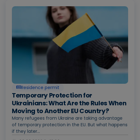
Residence permit
Temporary Protection for
Ukrainians: What Are the Rules When
Moving to Another EU Country?
Many refugees from Ukraine are taking advantage
of temporary protection in the EU. But what happens
if they later...