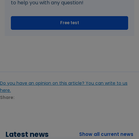
to help you with any question!
Free test
Do you have an opinion on this article? You can write to us
here.
Share:
Latest news
Show all current news