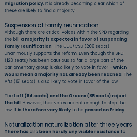
migration policy
. It is already becoming clear which of
these are likely to find a majority:
Suspension of family reunification
Although there are critical voices within the SPD regarding
the bill,
a majority is expected in favor of suspending
family reunification
. The CDU/CSU (208 seats)
unanimously supports the reform. Even though the SPD
(120 seats) has been cautious so far, a large part of the
parliamentary group is also likely to vote in favor -
which
would mean a majority has already been reached
. The
AfD (151 seats) is also likely to vote in favor of the law.
The
Left (64 seats) and the Greens (85 seats) reject
the bill
. However, their votes are not enough to stop the
law. It
is therefore very likely
to be
passed on Friday
.
Naturalization naturalization after three years
There has
also
been hardly any visible resistance
to