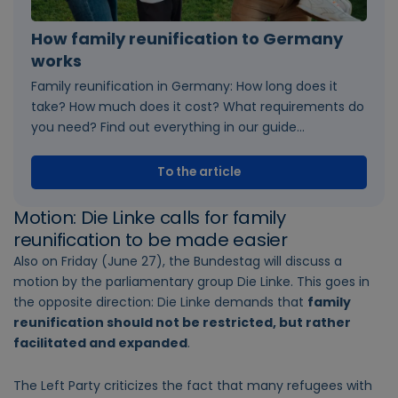
How family reunification to Germany
works
Family reunification in Germany: How long does it
take? How much does it cost? What requirements do
you need? Find out everything in our guide...
To the article
Motion: Die Linke calls for family
reunification to be made easier
Also on Friday (June 27), the Bundestag will discuss a
motion by the parliamentary group Die Linke. This goes in
the opposite direction: Die Linke demands that
family
reunification should not be restricted, but rather
facilitated and expanded
.
The Left Party criticizes the fact that many refugees with