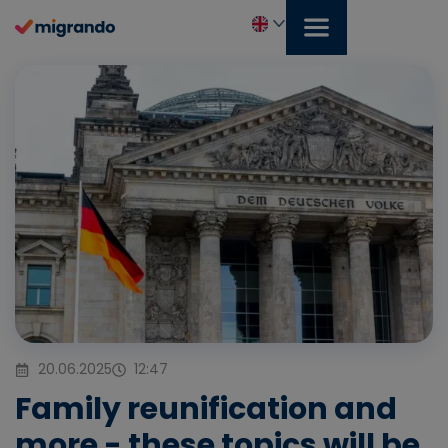
Skip
to
content
English
20.06.2025
12:47
Family reunification and
more - these topics will be