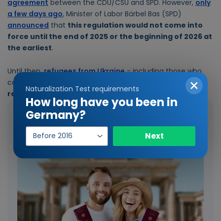
agreement
between the CDU/CSU and SPD. However,
only
a few days ago
, Minister of Labor Bärbel Bas (SPD)
announced
that
this regulation would not come into
force until the end of 2025 or the beginning of 2026 at
the earliest
.
Until then,
refugees from Ukraine
- including those who
came to Germany after April 1, 2025 - will
continue to
Naturalization Test requirements
receive citizen's allowance
.
How long have you been in
Germany?
Our recommended reading
Year
Next
of
entry