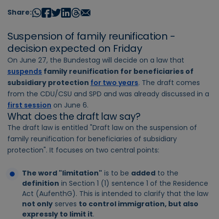
Share:
Suspension of family reunification -
decision expected on Friday
On June 27, the Bundestag will decide on a law that
suspends
family reunification for beneficiaries of
subsidiary protection
for two years
. The draft comes
from the CDU/CSU and SPD and was already discussed in a
first session
on June 6.
What does the draft law say?
The draft law is entitled "Draft law on the suspension of
family reunification for beneficiaries of subsidiary
protection". It focuses on two central points:
The word "limitation"
is to be
added
to the
definition
in Section 1 (1) sentence 1 of the Residence
Act (AufenthG). This is intended to clarify that the law
not only
serves
to control immigration, but also
expressly to limit it
.