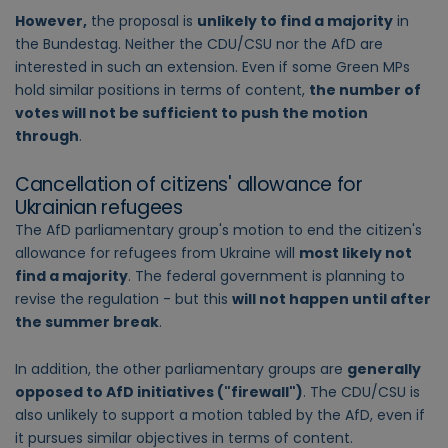
However,
the proposal is
unlikely to find a majority
in
the Bundestag. Neither the CDU/CSU nor the AfD are
interested in such an extension. Even if some Green MPs
hold similar positions in terms of content,
the number of
votes will not be sufficient to push the motion
through
.
Cancellation of citizens' allowance for
Ukrainian refugees
The AfD parliamentary group's motion to end the citizen's
allowance for refugees from Ukraine will
most likely not
find a majority
. The federal government is planning to
revise the regulation - but this
will not happen until after
the summer break
.
In addition, the other parliamentary groups are
generally
opposed to AfD initiatives ("firewall")
. The CDU/CSU is
also unlikely to support a motion tabled by the AfD, even if
it pursues similar objectives in terms of content.