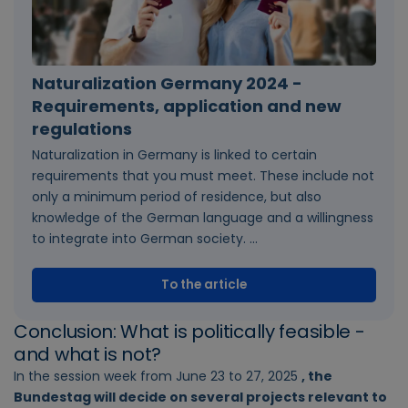
Naturalization Germany 2024 -
Requirements, application and new
regulations
Naturalization in Germany is linked to certain
requirements that you must meet. These include not
only a minimum period of residence, but also
knowledge of the German language and a willingness
to integrate into German society. ...
To the article
Conclusion: What is politically feasible -
and what is not?
In the session week from June 23 to 27, 2025
, the
Bundestag will decide on several projects relevant to