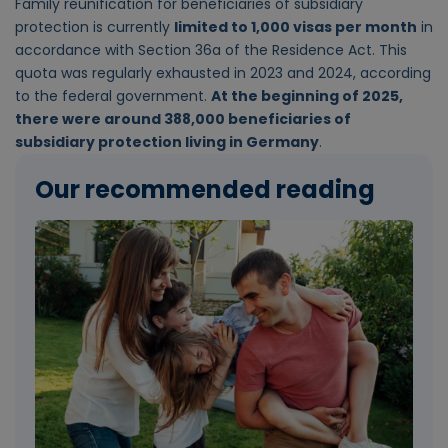
Family reunification for beneficiaries of subsidiary
protection is currently
limited to 1,000 visas per month
in
accordance with Section 36a of the Residence Act. This
quota was regularly exhausted in 2023 and 2024, according
to the federal government.
At the beginning of 2025,
there were around 388,000 beneficiaries of
subsidiary protection living in Germany
.
Our recommended reading