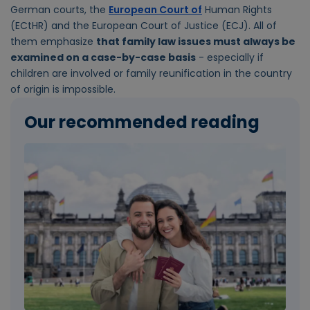
German courts, the
European Court of
Human Rights
(ECtHR) and the European Court of Justice (ECJ). All of
them emphasize
that family law issues must always be
examined on a case-by-case basis
- especially if
children are involved or family reunification in the country
of origin is impossible.
Our recommended reading