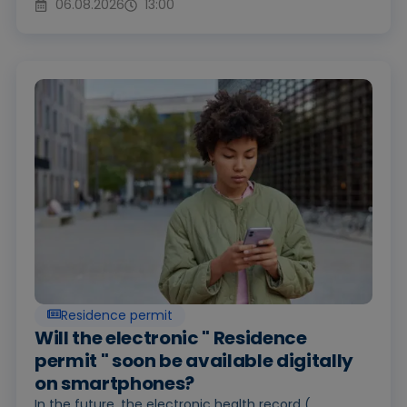
06.08.2026
13:00
Residence permit
Will the electronic " Residence
permit " soon be available digitally
on smartphones?
In the future, the electronic health record (