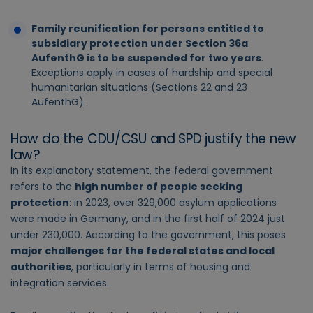
Family reunification for persons entitled to
subsidiary protection under Section 36a
AufenthG is to be suspended for two years
.
Exceptions apply in cases of hardship and special
humanitarian situations (Sections 22 and 23
AufenthG).
How do the CDU/CSU and SPD justify the new
law?
In its explanatory statement, the federal government
refers to the
high number of people seeking
protection
: in 2023, over 329,000 asylum applications
were made in Germany, and in the first half of 2024 just
under 230,000. According to the government, this poses
major challenges for the federal states and local
authorities
, particularly in terms of housing and
integration services.