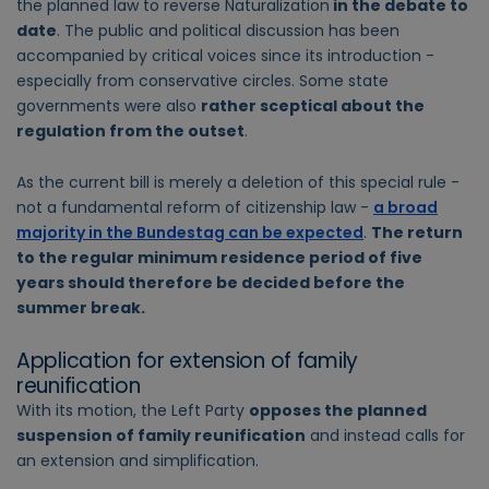
the planned law to reverse Naturalization
in the debate to
date
. The public and political discussion has been
accompanied by critical voices since its introduction -
especially from conservative circles. Some state
governments were also
rather sceptical about the
regulation from the outset
.
As the current bill is merely a deletion of this special rule -
not a fundamental reform of citizenship law -
a broad
majority in the Bundestag can be expected
.
The return
to the regular minimum residence period of five
years should therefore be decided before the
summer break.
Application for extension of family
reunification
With its motion, the Left Party
opposes the planned
suspension of family reunification
and instead calls for
an extension and simplification.