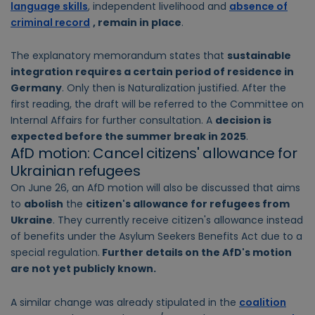
language skills
, independent livelihood and
absence of
criminal record
, remain in place
.
The explanatory memorandum states that
sustainable
integration requires a certain period of residence in
Germany
. Only then is Naturalization justified. After the
first reading, the draft will be referred to the Committee on
Internal Affairs for further consultation. A
decision is
expected before the summer break in 2025
.
AfD motion: Cancel citizens' allowance for
Ukrainian refugees
On June 26, an AfD motion will also be discussed that aims
to
abolish
the
citizen's allowance for refugees from
Ukraine
. They currently receive citizen's allowance instead
of benefits under the Asylum Seekers Benefits Act due to a
special regulation.
Further details on the AfD's motion
are not yet publicly known.
A similar change was already stipulated in the
coalition