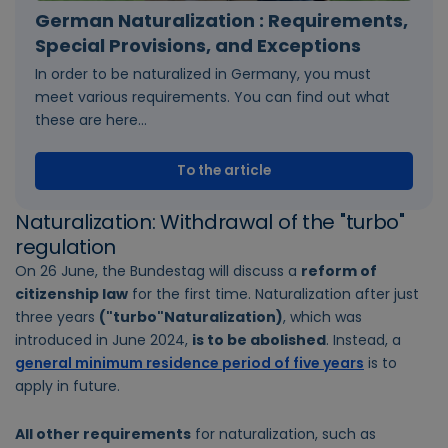
German Naturalization : Requirements,
Special Provisions, and Exceptions
In order to be naturalized in Germany, you must
meet various requirements. You can find out what
these are here...
To the article
Naturalization: Withdrawal of the "turbo"
regulation
On 26 June, the Bundestag will discuss a
reform of
citizenship law
for the first time. Naturalization after just
three years
("turbo"Naturalization)
, which was
introduced in June 2024,
is to be abolished
. Instead, a
general minimum residence period of five years
is to
apply in future.
All other requirements
for naturalization, such as