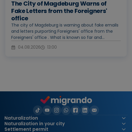
The City of Magdeburg Warns of
Fake Letters from the Foreigners'
office
The city of Magdeburg is warning about fake emails
and letters purporting Foreigners' office from the
Foreigners' office . What is known so far and...
04.08.2026
13:00
Naturalization
Naturalization in your city
Settlement permit