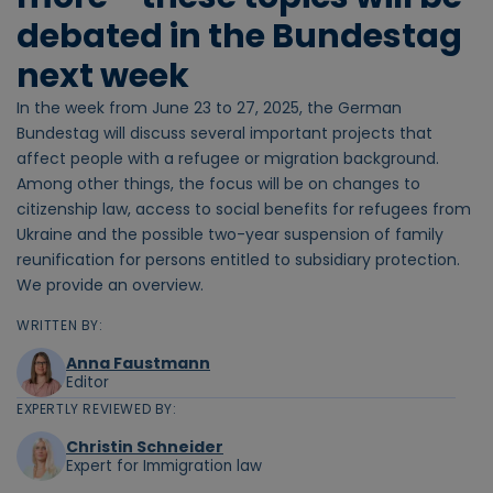
debated in the Bundestag
next week
In the week from June 23 to 27, 2025, the German
Bundestag will discuss several important projects that
affect people with a refugee or migration background.
Among other things, the focus will be on changes to
citizenship law, access to social benefits for refugees from
Ukraine and the possible two-year suspension of family
reunification for persons entitled to subsidiary protection.
We provide an overview.
WRITTEN BY:
Anna Faustmann
Editor
EXPERTLY REVIEWED BY:
Christin Schneider
Expert for Immigration law