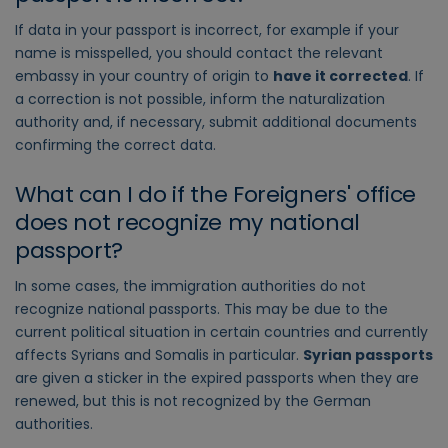
If data in your passport is incorrect, for example if your
name is misspelled, you should contact the relevant
embassy in your country of origin to
have it corrected
. If
a correction is not possible, inform the naturalization
authority and, if necessary, submit additional documents
confirming the correct data.
What can I do if the Foreigners' office
does not recognize my national
passport?
In some cases, the immigration authorities do not
recognize national passports. This may be due to the
current political situation in certain countries and currently
affects Syrians and Somalis in particular.
Syrian passports
are given a sticker in the expired passports when they are
renewed, but this is not recognized by the German
authorities.