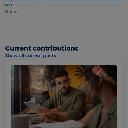
here.
Share:
Current contributions
Show all current posts