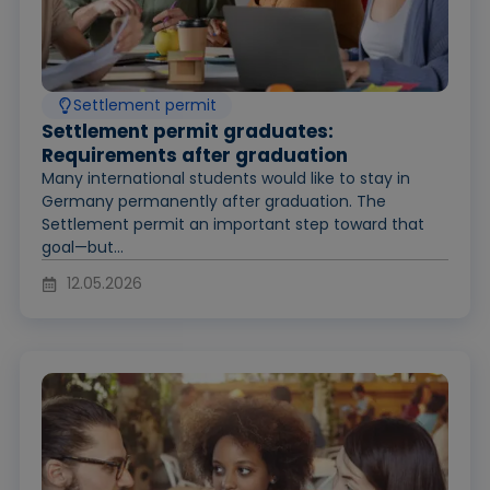
Settlement permit
Settlement permit graduates:
Requirements after graduation
Many international students would like to stay in
Germany permanently after graduation. The
Settlement permit an important step toward that
goal—but...
12.05.2026