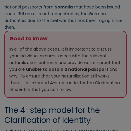
National passports from
Somalia
that have been issued
since 1991 are also not recognized by the German
authorities due to the civil war that has been raging since
then.
Good to know
In all of the above cases, it is important to discuss
your individual circumstances with the relevant
naturalization authority and provide written proof that
you are
unable to obtain a national passport
and
why. To ensure that your Naturalization still works,
there is a so-called 4-step model for the Clarification
of identity that you can follow.
The 4-step model for the
Clarification of identity