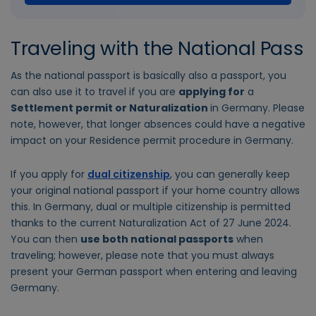
Traveling with the National Pass
As the national passport is basically also a passport, you
can also use it to travel if you are
applying for
a
Settlement permit or Naturalization
in Germany. Please
note, however, that longer absences could have a negative
impact on your Residence permit procedure in Germany.
If you apply for
dual citizenship
, you can generally keep
your original national passport if your home country allows
this. In Germany, dual or multiple citizenship is permitted
thanks to the current Naturalization Act of 27 June 2024.
You can then
use both national passports
when
traveling; however, please note that you must always
present your German passport when entering and leaving
Germany.