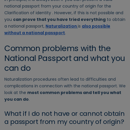
national passport from your country of origin for the
Clarification of identity . However, if this is not possible and
you
can prove that you have tried everything
to obtain
a national passport,
Naturalization
is
also possible
without a national passport
.
Common problems with the
National Passport and what you
can do
Naturalization procedures often lead to difficulties and
complications in connection with the national passport. We
look at the
most common problems and tell you what
you can do
.
What if I do not have or cannot obtain
a passport from my country of origin?