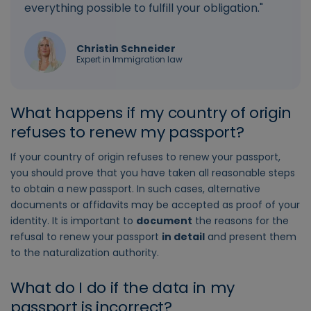
everything possible to fulfill your obligation."
Christin Schneider
Expert in Immigration law
What happens if my country of origin
refuses to renew my passport?
If your country of origin refuses to renew your passport,
you should prove that you have taken all reasonable steps
to obtain a new passport. In such cases, alternative
documents or affidavits may be accepted as proof of your
identity. It is important to
document
the reasons for the
refusal to renew your passport
in detail
and present them
to the naturalization authority.
What do I do if the data in my
passport is incorrect?