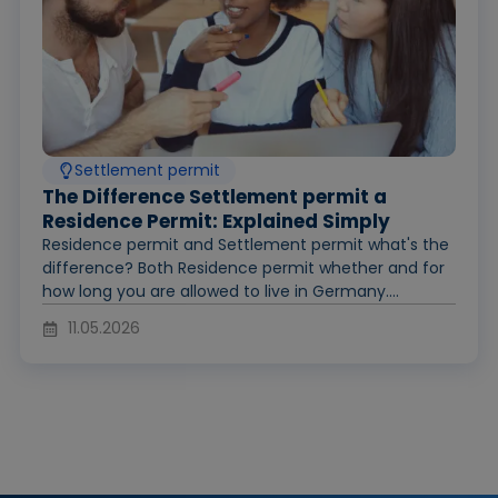
Settlement permit
The Difference Settlement permit a
Residence Permit: Explained Simply
Residence permit and Settlement permit what's the
difference? Both Residence permit whether and for
how long you are allowed to live in Germany....
11.05.2026