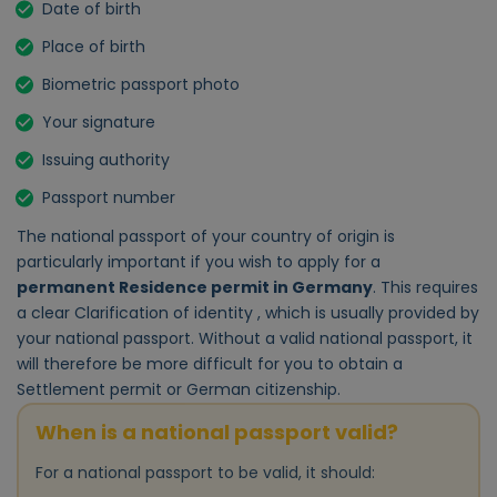
Date of birth
Place of birth
Biometric passport photo
Your signature
Issuing authority
Passport number
The national passport of your country of origin is
particularly important if you wish to apply for a
permanent Residence permit in Germany
. This requires
a clear Clarification of identity , which is usually provided by
your national passport. Without a valid national passport, it
will therefore be more difficult for you to obtain a
Settlement permit or German citizenship.
When is a national passport valid?
For a national passport to be valid, it should: