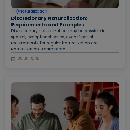
Naturalization
Discretionary Naturalization:
Requirements and Examples
Discretionary naturalization may be possible in
special, exceptional cases, even if not all
requirements for regular Naturalization are
Naturalization . Learn more...
29.06.2026