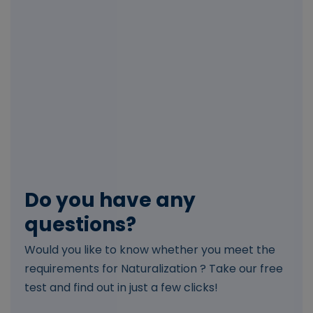
Do you have any
questions?
Would you like to know whether you meet the
requirements for Naturalization ? Take our free
test and find out in just a few clicks!