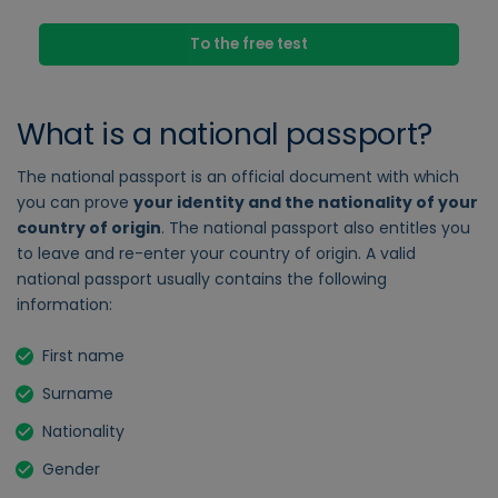
To the free test
What is a national passport?
The national passport is an official document with which
you can prove
your identity and the nationality of your
country of origin
. The national passport also entitles you
to leave and re-enter your country of origin. A valid
national passport usually contains the following
information:
First name
Surname
Nationality
Gender