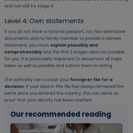
and can still try stage 4.
Level 4: Own statements
If you do not have a national passport, too few alternative
documents and no family member to provide a witness
statement, you must
explain plausibly and
comprehensibly
why the first 3 stages were not possible
for you. It is particularly important to document all steps
taken as well as possible and submit them in writing.
The authority can consult your
foreigner file for a
decision
. If your data in this file has always remained the
same since you entered the country, this can serve as
proof that your identity has been clarified.
Our recommended reading