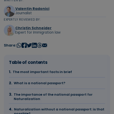
WRITTEN BY:
Valentin Radonici
Journalist
EXPERTLY REVIEWED BY:
Christin Schneider
Expert for Immigration law
Share:
Table of contents
The most important facts in brief
What is a national passport?
The importance of the national passport for
Naturalization
Naturalization without a national passport: is that
possible?