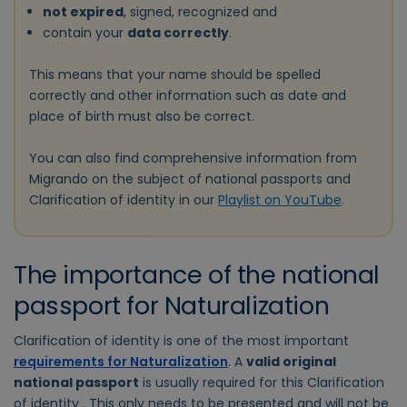
not expired
, signed, recognized and
contain your
data correctly
.
This means that your name should be spelled
correctly and other information such as date and
place of birth must also be correct.
You can also find comprehensive information from
Migrando on the subject of national passports and
Clarification of identity in our
Playlist on YouTube
.
The importance of the national
passport for Naturalization
Clarification of identity is one of the most important
requirements for Naturalization
. A
valid original
national passport
is usually required for this Clarification
of identity . This only needs to be presented and will not be