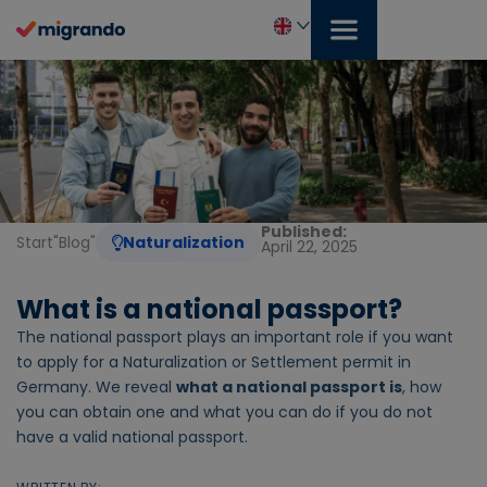
Skip
to
content
English
Published:
Start
"
Blog
"
Naturalization
April 22, 2025
What is a national passport?
The national passport plays an important role if you want
to apply for a Naturalization or Settlement permit in
Germany. We reveal
what a national passport is
, how
you can obtain one and what you can do if you do not
have a valid national passport.