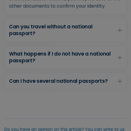
other documents to confirm your identity.
Can you travel without a national
passport?
What happens if I do not have a national
passport?
Can I have several national passports?
Do you have an opinion on this article? You can write to us