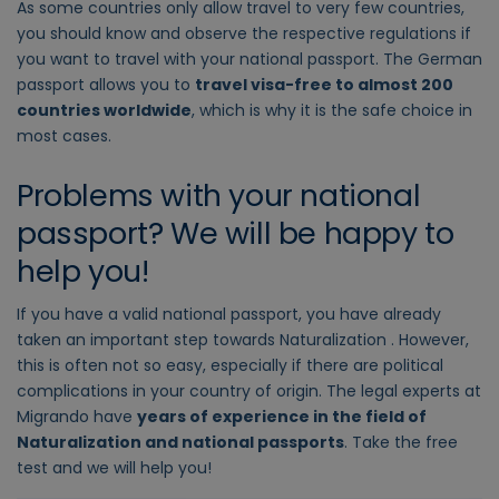
As some countries only allow travel to very few countries,
you should know and observe the respective regulations if
you want to travel with your national passport. The German
passport allows you to
travel visa-free to almost 200
countries worldwide
, which is why it is the safe choice in
most cases.
Problems with your national
passport? We will be happy to
help you!
If you have a valid national passport, you have already
taken an important step towards Naturalization . However,
this is often not so easy, especially if there are political
complications in your country of origin. The legal experts at
Migrando have
years of experience in the field of
Naturalization and national passports
. Take the free
test and we will help you!