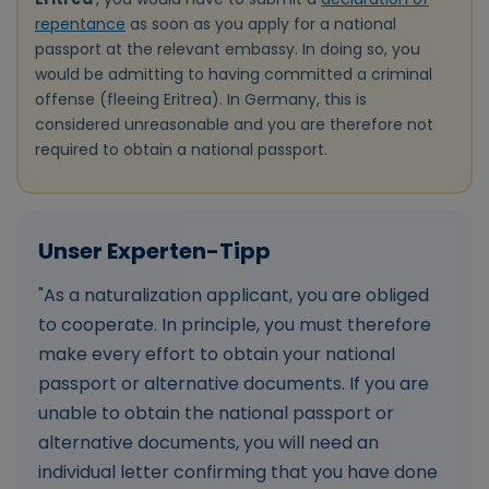
repentance
as soon as you apply for a national
passport at the relevant embassy. In doing so, you
would be admitting to having committed a criminal
offense (fleeing Eritrea). In Germany, this is
considered unreasonable and you are therefore not
required to obtain a national passport.
"As a naturalization applicant, you are obliged
to cooperate. In principle, you must therefore
make every effort to obtain your national
passport or alternative documents. If you are
unable to obtain the national passport or
alternative documents, you will need an
individual letter confirming that you have done