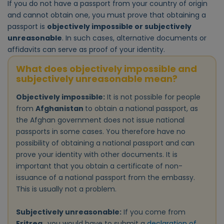
If you do not have a passport from your country of origin
and cannot obtain one, you must prove that obtaining a
passport is
objectively impossible or subjectively
unreasonable
. In such cases, alternative documents or
affidavits can serve as proof of your identity.
What does objectively impossible and
subjectively unreasonable mean?
Objectively impossible:
It is not possible for people
from
Afghanistan
to obtain a national passport, as
the Afghan government does not issue national
passports in some cases. You therefore have no
possibility of obtaining a national passport and can
prove your identity with other documents. It is
important that you obtain a certificate of non-
issuance of a national passport from the embassy.
This is usually not a problem.
Subjectively unreasonable:
If you come from
Eritrea
, you would have to submit a
declaration of