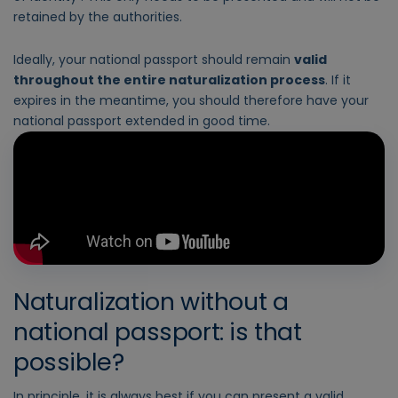
retained by the authorities.
Ideally, your national passport should remain
valid
throughout the entire naturalization process
. If it
expires in the meantime, you should therefore have your
national passport extended in good time.
Naturalization without a
national passport: is that
possible?
In principle, it is always best if you can present a valid