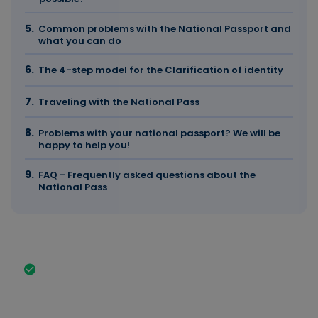
Common problems with the National Passport and
what you can do
The 4-step model for the Clarification of identity
Traveling with the National Pass
Problems with your national passport? We will be
happy to help you!
FAQ - Frequently asked questions about the
National Pass
The most important facts in brief
With the national passport, you confirm your
identity and the nationality of your country of
origin. Among other things, the national passport
contains your first name and surname, your date