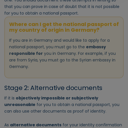
one. You should document these attempts in writing so
that you can prove in case of doubt that it is not possible
for you to obtain a national passport.
Where can I get the national passport of
my country of origin in Germany?
If you are in Germany and would like to apply for a
national passport, you must go to the
embassy
responsible for
you in Germany. For example, if you
are from Syria, you must go to the Syrian embassy in
Germany.
Stage 2: Alternative documents
If it is
objectively impossible or subjectively
unreasonable
for you to obtain a national passport, you
can also use other documents as proof of identity.
As
alternative documents
for your identity confirmation