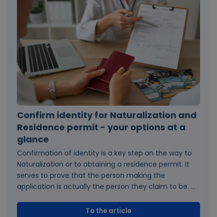
Confirm identity for Naturalization and
Residence permit - your options at a
glance
Confirmation of identity is a key step on the way to
Naturalization or to obtaining a residence permit. It
serves to prove that the person making the
application is actually the person they claim to be. ...
To the article