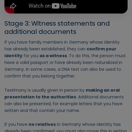
Stage 3: Witness statements and
additional documents
If you have family members in Germany whose identity
has already been established, they can
confirm your
identity
for you
as a witness
. To do this, the person must
have a valid passport or have already been naturalized in
Germany. In some cases, a DNA test can also be used to
confirm that you belong together.
Testimony is usually given in person by
making an oral
presentation to the authorities
. Additional documents
can also be presented, for example letters that you have
written and that contain your name.
If you have
no relatives
in Germany whose identity has
already been confirmed, you must also prove this in writing