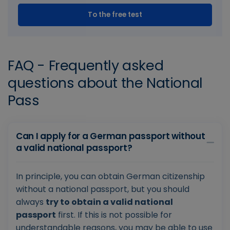
To the free test
FAQ - Frequently asked
questions about the National
Pass
Can I apply for a German passport without
a valid national passport?
In principle, you can obtain German citizenship
without a national passport, but you should
always
try to obtain a valid national
passport
first. If this is not possible for
understandable reasons, you may be able to use