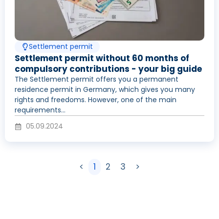
Settlement permit
Settlement permit without 60 months of
compulsory contributions - your big guide
The Settlement permit offers you a permanent
residence permit in Germany, which gives you many
rights and freedoms. However, one of the main
requirements...
05.09.2024
<
1
2
3
>