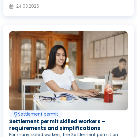
24.03.2026
Settlement permit
Settlement permit skilled workers –
requirements and simplifications
For many skilled workers, the Settlement permit an