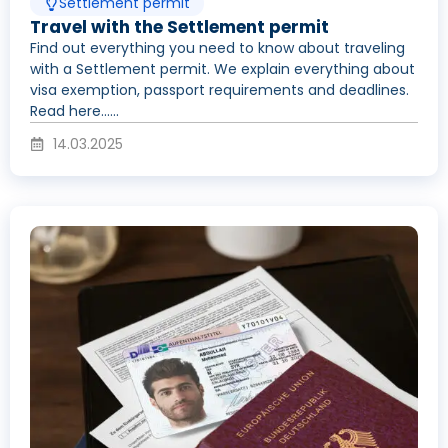
Settlement permit
Travel with the Settlement permit
Find out everything you need to know about traveling
with a Settlement permit. We explain everything about
visa exemption, passport requirements and deadlines.
Read here......
14.03.2025