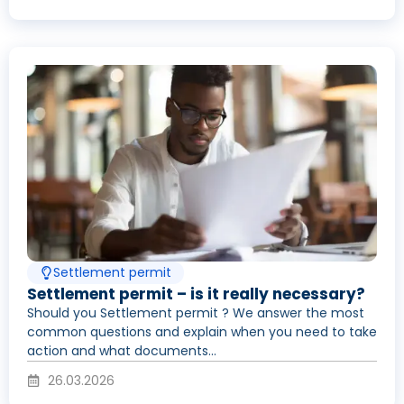
Settlement permit
Settlement permit – is it really necessary?
Should you Settlement permit ? We answer the most
common questions and explain when you need to take
action and what documents...
26.03.2026