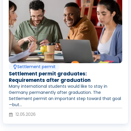
Settlement permit
Settlement permit graduates:
Requirements after graduation
Many international students would like to stay in
Germany permanently after graduation. The
Settlement permit an important step toward that goal
—but...
12.05.2026