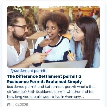
Settlement permit
The Difference Settlement permit a
Residence Permit: Explained Simply
Residence permit and Settlement permit what's the
difference? Both Residence permit whether and for
how long you are allowed to live in Germany....
11.05.2026