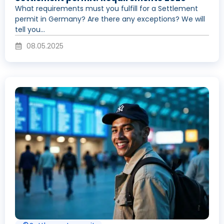
What requirements must you fulfill for a Settlement
permit in Germany? Are there any exceptions? We will
tell you...
08.05.2025