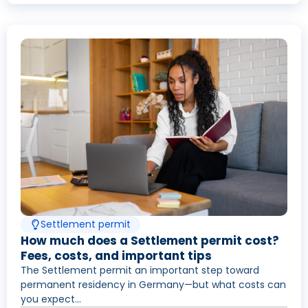
Settlement permit
How much does a Settlement permit cost?
Fees, costs, and important tips
The Settlement permit an important step toward
permanent residency in Germany—but what costs can
you expect...