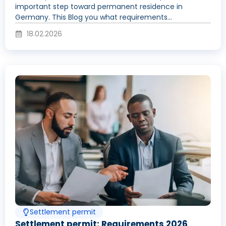
important step toward permanent residence in
Germany. This Blog you what requirements...
18.02.2026
Settlement permit
Settlement permit: Requirements 2026