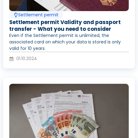
Settlement permit
Settlement permit Validity and passport
transfer - What you need to consider
Even if the Settlement permit is unlimited, the
associated card on which your data is stored is only
valid for 10 years.
01.10.2024