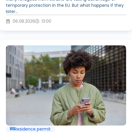
temporary protection in the EU. But what happens if they
later...
06.08.2026
13:00
Residence permit