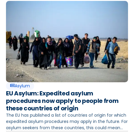
Asylum
EU Asylum: Expedited asylum
procedures now apply to people from
these countries of origin
The EU has published a list of countries of origin for which
expedited asylum procedures may apply in the future. For
asylum seekers from these countries, this could mean...