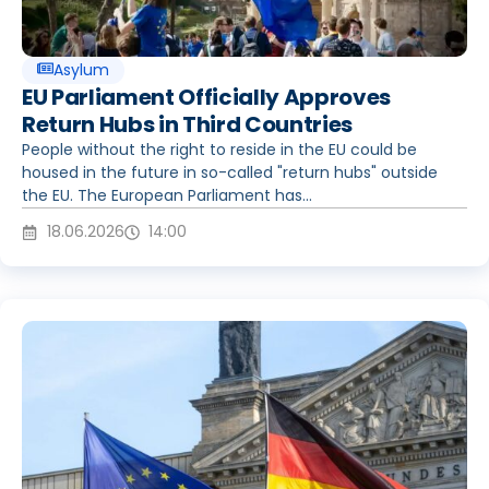
Asylum
EU Parliament Officially Approves
Return Hubs in Third Countries
People without the right to reside in the EU could be
housed in the future in so-called "return hubs" outside
the EU. The European Parliament has...
18.06.2026
14:00