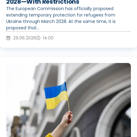
2028—With Restrictions
The European Commission has officially proposed
extending temporary protection for refugees from
Ukraine through March 2028. At the same time, it is
proposed that...
29.06.2026
14:00