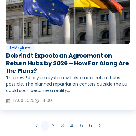
Asylum
Dobrindt Expects an Agreement on
Return Hubs by 2026 – How Far Along Are
the Plans?
The new EU asylum system will also make return hubs
possible. The planned repatriation centers outside the EU
could soon become a reality....
17.06.2026
14:00
<
1
2
3
4
5
6
>