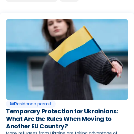
Seite
Seite
Seite
Seite
Seite
Seite
Residence permit
Temporary Protection for Ukrainians:
What Are the Rules When Moving to
Another EU Country?
Many refugees from Ukraine are taking advantage of