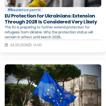
Residence permit
EU Protection for Ukrainians: Extension
Through 2028 Is Considered Very Likely
The EU is preparing to further extend protection for
refugees from Ukraine. Why the protection status will
remain in effect until March 2028...
24.06.2026
14:00