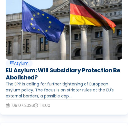
Asylum
EU Asylum: Will Subsidiary Protection Be
Abolished?
The EPP is calling for further tightening of European
asylum policy. The focus is on stricter rules at the EU's
external borders, a possible cap...
09.07.2026
14:00