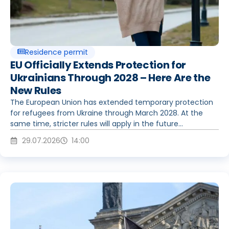
Residence permit
EU Officially Extends Protection for
Ukrainians Through 2028 – Here Are the
New Rules
The European Union has extended temporary protection
for refugees from Ukraine through March 2028. At the
same time, stricter rules will apply in the future...
29.07.2026
14:00