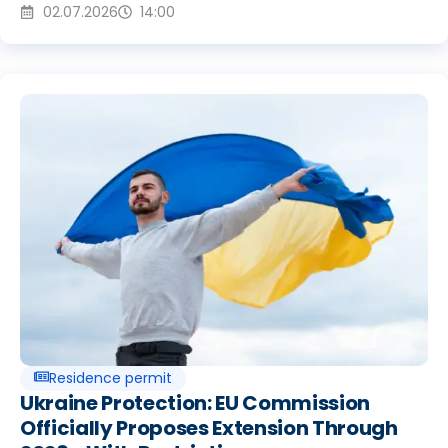
02.07.2026
14:00
Residence permit
Ukraine Protection: EU Commission
Officially Proposes Extension Through