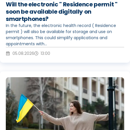
Will the electronic " Residence permit "
soon be available digitally on
smartphones?
In the future, the electronic health record ( Residence
permit ) will also be available for storage and use on
smartphones. This could simplify applications and
appointments with...
05.08.2026
13:00