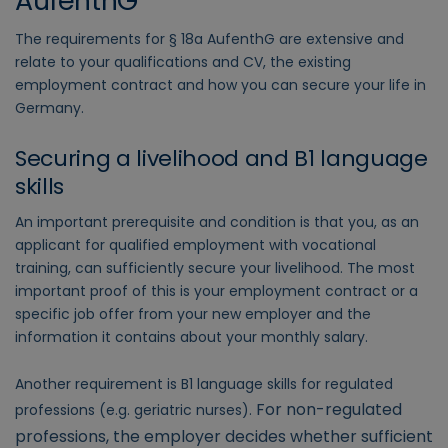
AufenthG
The requirements for § 18a AufenthG are extensive and
relate to your qualifications and CV, the existing
employment contract and how you can secure your life in
Germany.
Securing a livelihood and B1 language
skills
An important prerequisite and condition is that you, as an
applicant for qualified employment with vocational
training, can sufficiently secure your livelihood. The most
important proof of this is your employment contract or a
specific job offer from your new employer and the
information it contains about your monthly salary.
Another requirement is B1 language skills for regulated
For non-regulated
professions (e.g. geriatric nurses).
professions, the employer decides whether sufficient