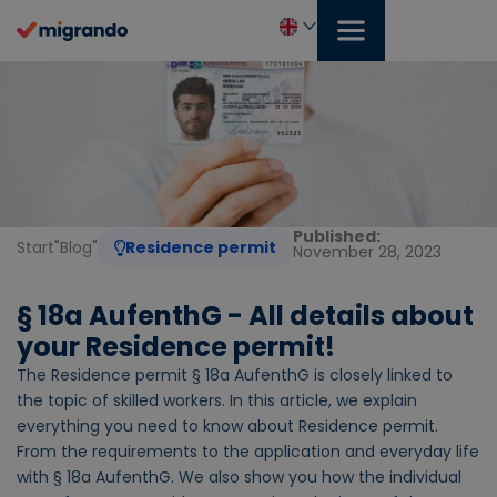
Skip
to
content
English
Published:
Start
"
Blog
"
Residence permit
November 28, 2023
§ 18a AufenthG - All details about
your Residence permit!
The Residence permit § 18a AufenthG is closely linked to
the topic of skilled workers. In this article, we explain
everything you need to know about Residence permit.
From the requirements to the application and everyday life
with § 18a AufenthG. We also show you how the individual