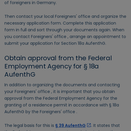
of foreigners in Germany.
Then contact your local Foreigners' office and organize the
necessary application form. Complete this application
form in full and sort through your documents again. When
you contact Foreigners' office , arrange an appointment to
submit your application for Section 18a AufenthG.
Obtain approval from the Federal
Employment Agency for § 18a
AufenthG
In addition to organizing the documents and contacting
your Foreigners' office , it is important that you obtain
approval from the Federal Employment Agency for the
granting of a residence permit in accordance with § 18a
AufenthG by the Foreigners' office .
The legal basis for this is
§ 39 AufenthG
. It states that