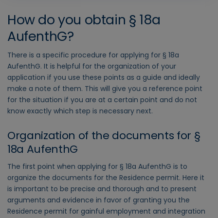
How do you obtain § 18a
AufenthG?
There is a specific procedure for applying for § 18a
AufenthG. It is helpful for the organization of your
application if you use these points as a guide and ideally
make a note of them. This will give you a reference point
for the situation if you are at a certain point and do not
know exactly which step is necessary next.
Organization of the documents for §
18a AufenthG
The first point when applying for § 18a AufenthG is to
organize the documents for the Residence permit. Here it
is important to be precise and thorough and to present
arguments and evidence in favor of granting you the
Residence permit for gainful employment and integration