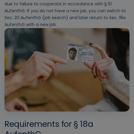
due to failure to cooperate in accordance with § 51
AufenthG. If you do not have a new job, you can switch to
Sec. 20 AufenthG (job search) and later return to Sec. 18a
AufenthG with a new job.
Requirements for § 18a