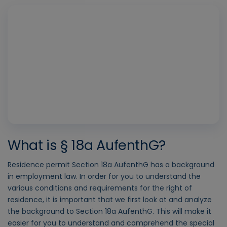
Play
Vide
What is § 18a AufenthG?
Residence permit Section 18a AufenthG has a background
in employment law. In order for you to understand the
various conditions and requirements for the right of
residence, it is important that we first look at and analyze
the background to Section 18a AufenthG. This will make it
easier for you to understand and comprehend the special