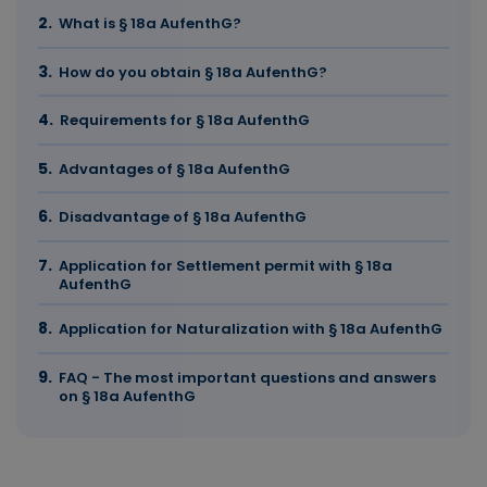
What is § 18a AufenthG?
How do you obtain § 18a AufenthG?
Requirements for § 18a AufenthG
Advantages of § 18a AufenthG
Disadvantage of § 18a AufenthG
Application for Settlement permit with § 18a
AufenthG
Application for Naturalization with § 18a AufenthG
FAQ - The most important questions and answers
on § 18a AufenthG