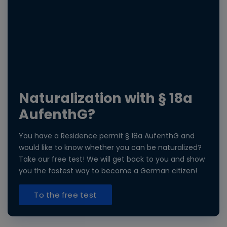
Naturalization with § 18a
AufenthG?
You have a Residence permit § 18a AufenthG and
would like to know whether you can be naturalized?
Take our free test! We will get back to you and show
you the fastest way to become a German citizen!
To the free test