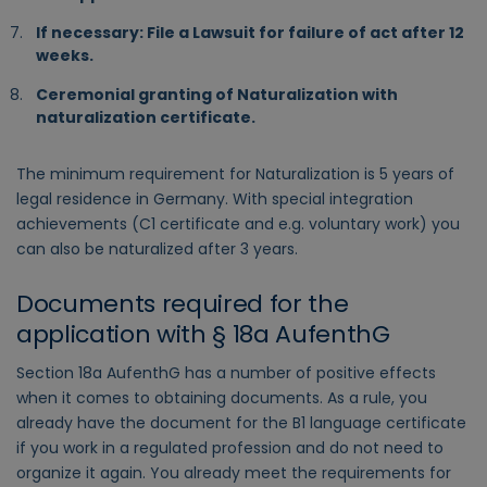
If necessary: File a Lawsuit for failure of act after 12
weeks.
Ceremonial granting of Naturalization with
naturalization certificate.
The minimum requirement for Naturalization is 5 years of
legal residence in Germany. With special integration
achievements (C1 certificate and e.g. voluntary work) you
can also be naturalized after 3 years.
Documents required for the
application with § 18a AufenthG
Section 18a AufenthG has a number of positive effects
when it comes to obtaining documents. As a rule, you
already have the document for the B1 language certificate
if you work in a regulated profession and do not need to
organize it again. You already meet the requirements for