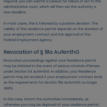
respond, you can submit a Lawsuit for failure of act to the
administrative court, which will then set the authority a
new deadline.
In most cases, this is followed by a positive decision. The
validity of the residence permit depends on the duration of
your employment contract and the approval of the
Federal Employment Agency.
Revocation of § 18a AufenthG
Revocation proceedings against your Residence permit
may be initiated in the event of serious criminal offenses
under Section 54 AufenthG. In addition, your Residence
permit may be revoked if your employment contract ends,
as the requirements for Section 18a AufenthG no longer
apply.
In this case, inform the authorities immediately, as
otherwise you may be deprived of your residence permit