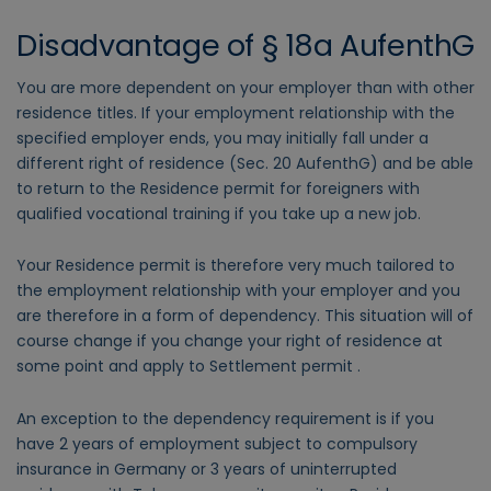
Disadvantage of § 18a AufenthG
You are more dependent on your employer than with other
residence titles. If your employment relationship with the
specified employer ends, you may initially fall under a
different right of residence (Sec. 20 AufenthG) and be able
to return to the Residence permit for foreigners with
qualified vocational training if you take up a new job.
Your Residence permit is therefore very much tailored to
the employment relationship with your employer and you
are therefore in a form of dependency. This situation will of
course change if you change your right of residence at
some point and apply to Settlement permit .
An exception to the dependency requirement is if you
have 2 years of employment subject to compulsory
insurance in Germany or 3 years of uninterrupted