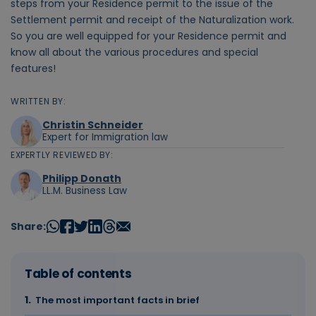
steps from your Residence permit to the issue of the
Settlement permit and receipt of the Naturalization work.
So you are well equipped for your Residence permit and
know all about the various procedures and special
features!
WRITTEN BY:
Christin Schneider
Expert for Immigration law
EXPERTLY REVIEWED BY:
Philipp Donath
LL.M. Business Law
Share:
Table of contents
The most important facts in brief