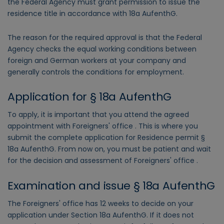
the Federal Agency must grant permission to issue the
residence title in accordance with 18a AufenthG.
The reason for the required approval is that the Federal
Agency checks the equal working conditions between
foreign and German workers at your company and
generally controls the conditions for employment.
Application for § 18a AufenthG
To apply, it is important that you attend the agreed
appointment with Foreigners' office . This is where you
submit the complete application for Residence permit §
18a AufenthG. From now on, you must be patient and wait
for the decision and assessment of Foreigners' office .
Examination and issue § 18a AufenthG
The Foreigners' office has 12 weeks to decide on your
application under Section 18a AufenthG. If it does not