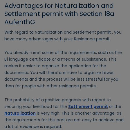
Advantages for Naturalization and
Settlement permit with Section 18a
AufenthG
With regard to Naturalization and Settlement permit , you
have many advantages with your Residence permit .
You already meet some of the requirements, such as the
B1 language certificate or a means of subsistence. This
makes it easier to organize the application for the
documents. You will therefore have to organize fewer
documents and the process will be less stressful for you
than for people with other residence permits.
The probability of a positive prognosis with regard to
securing your livelihood for the
Settlement permit
or the
Naturalization
is very high. This is another advantage, as
the requirements for this part are not easy to achieve and
a lot of evidence is required.