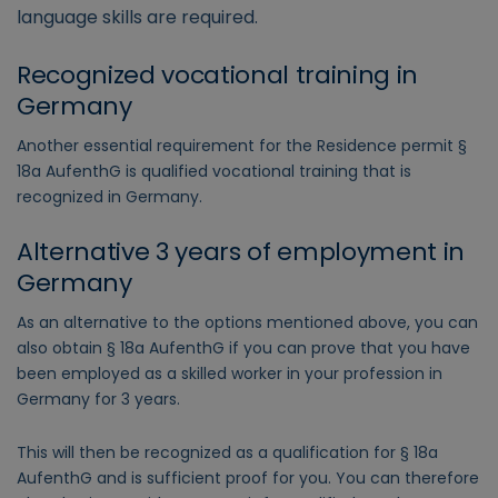
language skills are required.
Recognized vocational training in
Germany
Another essential requirement for the Residence permit §
18a AufenthG is qualified vocational training that is
recognized in Germany.
Alternative 3 years of employment in
Germany
As an alternative to the options mentioned above, you can
also obtain § 18a AufenthG if you can prove that you have
been employed as a skilled worker in your profession in
Germany for 3 years.
This will then be recognized as a qualification for § 18a
AufenthG and is sufficient proof for you. You can therefore