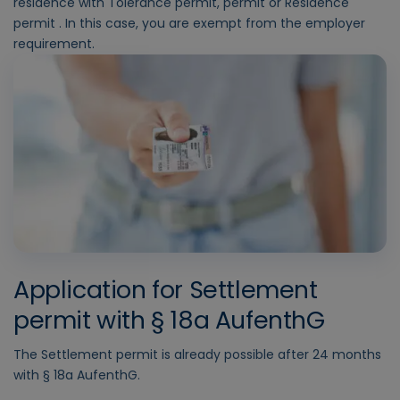
residence with Tolerance permit, permit or Residence
permit . In this case, you are exempt from the employer
requirement.
Application for Settlement
permit with § 18a AufenthG
The Settlement permit is already possible after 24 months
with § 18a AufenthG.