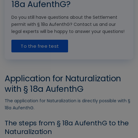
18a AufenthG?
Do you still have questions about the Settlement
permit with § 18a AufenthG? Contact us and our
legal experts will be happy to answer your questions!
To the free test
Application for Naturalization
with § 18a AufenthG
The application for Naturalization is directly possible with §
18a AufenthG.
The steps from § 18a AufenthG to the
Naturalization