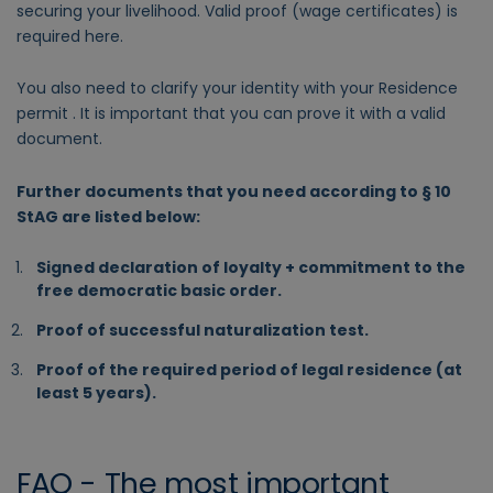
securing your livelihood. Valid proof (wage certificates) is
required here.
You also need to clarify your identity with your Residence
permit . It is important that you can prove it with a valid
document.
Further documents that you need according to § 10
StAG are listed below:
Signed declaration of loyalty + commitment to the
free democratic basic order.
Proof of successful naturalization test.
Proof of the required period of legal residence (at
least 5 years).
FAQ - The most important