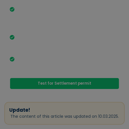
The most important facts in brief
§ Section 18a AufenthG enables qualified
foreigners with recognized vocational training or
relevant professional experience to obtain a
residence permit Residence permit.
The application requires extensive proof, such as
B1 language skills, a secure livelihood and sufficient
living space.
Advantages include the possibility of family
reunification, simplifications when applying for
Naturalization and Settlement permit.
Test for Settlement permit
Update!
The content of this article was updated on 10.03.2025.