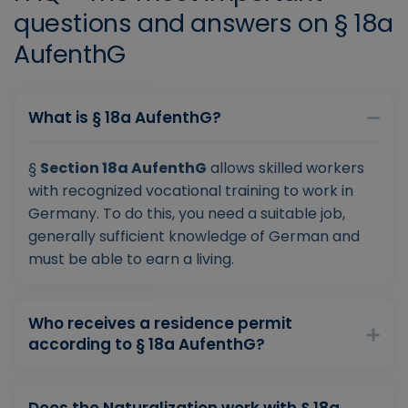
questions and answers on § 18a
AufenthG
What is § 18a AufenthG?
§
Section 18a AufenthG
allows skilled workers
with recognized vocational training to work in
Germany. To do this, you need a suitable job,
generally sufficient knowledge of German and
must be able to earn a living.
Who receives a residence permit
according to § 18a AufenthG?