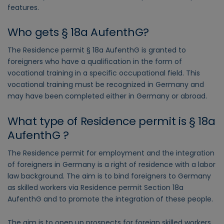
features.
Who gets § 18a AufenthG?
The Residence permit § 18a AufenthG is granted to
foreigners who have a qualification in the form of
vocational training in a specific occupational field. This
vocational training must be recognized in Germany and
may have been completed either in Germany or abroad.
What type of Residence permit is § 18a
AufenthG ?
The Residence permit for employment and the integration
of foreigners in Germany is a right of residence with a labor
law background. The aim is to bind foreigners to Germany
as skilled workers via Residence permit Section 18a
AufenthG and to promote the integration of these people.
The aim is to open up prospects for foreign skilled workers