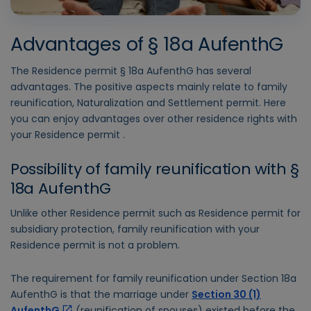
Advantages of § 18a AufenthG
The Residence permit § 18a AufenthG has several
advantages. The positive aspects mainly relate to family
reunification, Naturalization and Settlement permit. Here
you can enjoy advantages over other residence rights with
your Residence permit .
Possibility of family reunification with §
18a AufenthG
Unlike other Residence permit such as Residence permit for
subsidiary protection, family reunification with your
Residence permit is not a problem.
The requirement for family reunification under Section 18a
AufenthG is that the marriage under
Section 30 (1)
AufenthG
(reunification of spouses) existed before the