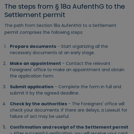
The steps from § 18a AufenthG to the
Settlement permit
The path from Section 18a AufenthG to a Settlement
permit comprises the following steps:
Prepare documents
- Start organizing all the
necessary documents at an early stage.
Make an appointment
- Contact the relevant
Foreigners' office to make an appointment and obtain
the application form.
Submit application
- Complete the form in full and
submit it by the agreed deadline.
Check by the authorities
- The Foreigners' office will
check your documents. If there are delays, a Lawsuit for
failure of act may be useful.
Confirmation and receipt of the Settlement permit
- After successful verification, you will receive your card