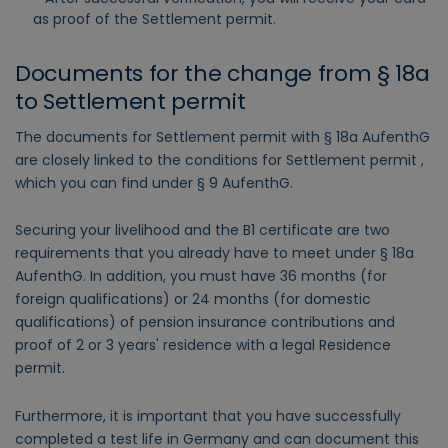
as proof of the Settlement permit.
Documents for the change from § 18a
to Settlement permit
The documents for Settlement permit with § 18a AufenthG
are closely linked to the conditions for Settlement permit ,
which you can find under § 9 AufenthG.
Securing your livelihood and the B1 certificate are two
requirements that you already have to meet under § 18a
AufenthG. In addition, you must have 36 months (for
foreign qualifications) or 24 months (for domestic
qualifications) of pension insurance contributions and
proof of 2 or 3 years' residence with a legal Residence
permit.
Furthermore, it is important that you have successfully
completed a test life in Germany and can document this