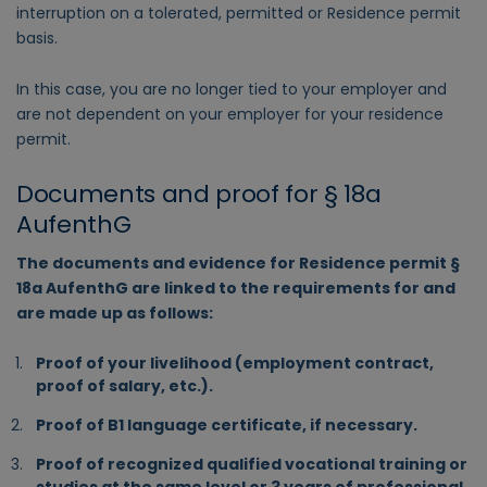
interruption on a tolerated, permitted or Residence permit
basis.
In this case, you are no longer tied to your employer and
are not dependent on your employer for your residence
permit.
Documents and proof for § 18a
AufenthG
The documents and evidence for Residence permit §
18a AufenthG are linked to the requirements for and
are made up as follows:
Proof of your livelihood (employment contract,
proof of salary, etc.).
Proof of B1 language certificate, if necessary.
Proof of recognized qualified vocational training or