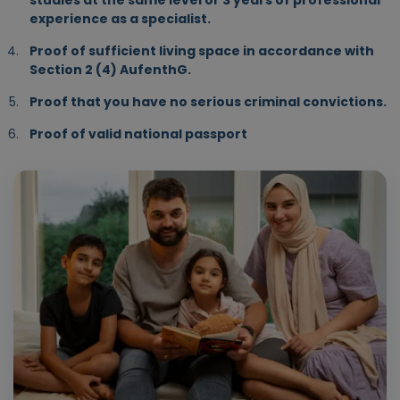
studies at the same level or 3 years of professional
experience as a specialist.
Proof of sufficient living space in accordance with
Section 2 (4) AufenthG.
Proof that you have no serious criminal convictions.
Proof of valid national passport