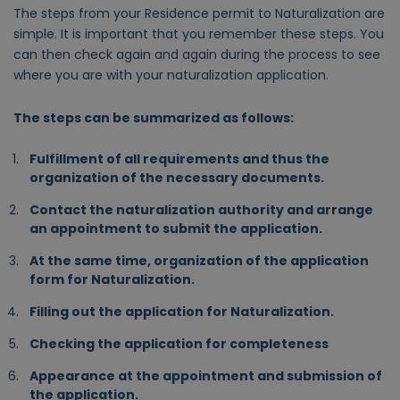
The steps from your Residence permit to Naturalization are
simple. It is important that you remember these steps. You
can then check again and again during the process to see
where you are with your naturalization application.
The steps can be summarized as follows:
Fulfillment of all requirements and thus the
organization of the necessary documents.
Contact the naturalization authority and arrange
an appointment to submit the application.
At the same time, organization of the application
form for Naturalization.
Filling out the application for Naturalization.
Checking the application for completeness
Appearance at the appointment and submission of
the application.