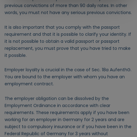
previous convictions of more than 90 daily rates. In other
words, you must not have any serious previous convictions.
It is also important that you comply with the passport
requirement and that it is possible to clarify your identity. If
it is not possible to obtain a valid passport or passport
replacement, you must prove that you have tried to make
it possible.
Employer loyalty is crucial in the case of Sec. 18a AufenthG.
You are bound to the employer with whom you have an
employment contract.
The employer obligation can be dissolved by the
Employment Ordinance in accordance with clear
requirements.
These requirements apply if you have been
working for an employer in Germany for 2 years and are
subject to compulsory insurance or if you have been in the
Federal Republic of Germany for 3 years without