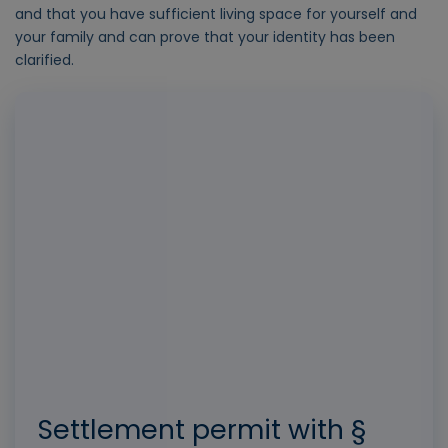
and that you have sufficient living space for yourself and
your family and can prove that your identity has been
clarified.
Settlement permit with §