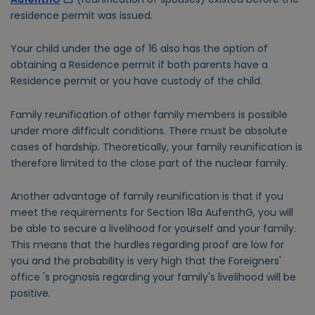
residence permit was issued.
Your child under the age of 16 also has the option of
obtaining a Residence permit if both parents have a
Residence permit or you have custody of the child.
Family reunification of other family members is possible
under more difficult conditions. There must be absolute
cases of hardship. Theoretically, your family reunification is
therefore limited to the close part of the nuclear family.
Another advantage of family reunification is that if you
meet the requirements for Section 18a AufenthG, you will
be able to secure a livelihood for yourself and your family.
This means that the hurdles regarding proof are low for
you and the probability is very high that the Foreigners'
office 's prognosis regarding your family's livelihood will be
positive.