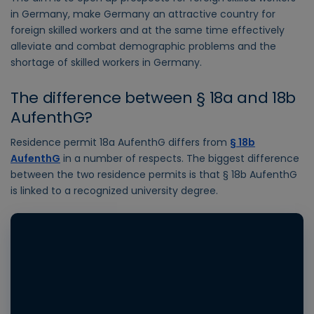
in Germany, make Germany an attractive country for
foreign skilled workers and at the same time effectively
alleviate and combat demographic problems and the
shortage of skilled workers in Germany.
The difference between § 18a and 18b
AufenthG?
Residence permit 18a AufenthG differs from
§ 18b
AufenthG
in a number of respects. The biggest difference
between the two residence permits is that § 18b AufenthG
is linked to a recognized university degree.