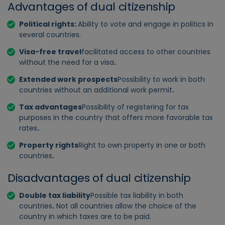
Advantages of dual citizenship
Political rights:
Ability to vote and engage in politics in
several countries.
Visa-free travel
facilitated access to other countries
without the need for a visa
.
Extended work prospects
Possibility to work in both
countries without an additional work permit
.
Tax advantages
Possibility of registering for tax
purposes in the country that offers more favorable tax
rates
.
Property rights
Right to own property in one or both
countries
.
Disadvantages of dual citizenship
Double tax liability
Possible tax liability in both
countries
.
Not all countries allow the choice of the
country in which taxes are to be paid.