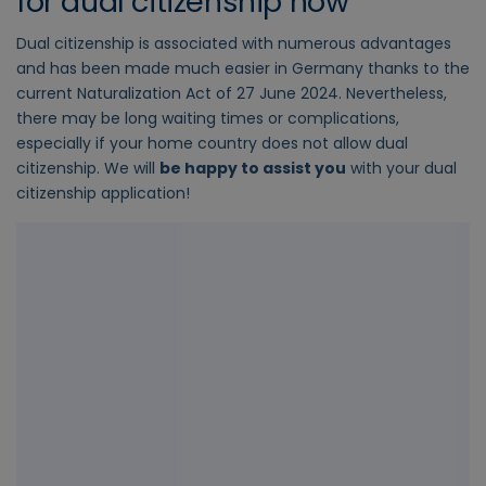
for dual citizenship now
Dual citizenship is associated with numerous advantages
and has been made much easier in Germany thanks to the
current Naturalization Act of 27 June 2024. Nevertheless,
there may be long waiting times or complications,
especially if your home country does not allow dual
citizenship. We will
be happy to assist you
with your dual
citizenship application!