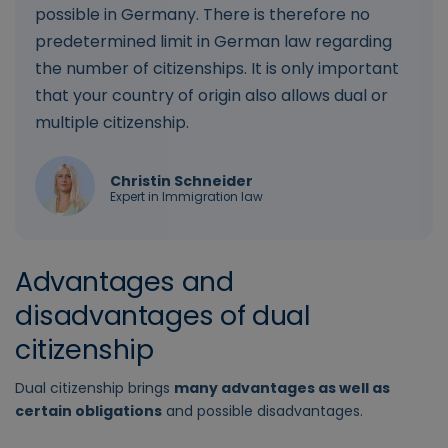
possible in Germany. There is therefore no
predetermined limit in German law regarding
the number of citizenships. It is only important
that your country of origin also allows dual or
multiple citizenship.
Christin Schneider
Expert in Immigration law
Advantages and
disadvantages of dual
citizenship
Dual citizenship brings
many advantages as well as
certain obligations
and possible disadvantages.