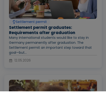
Settlement permit
Settlement permit graduates:
Requirements after graduation
Many international students would like to stay in
Germany permanently after graduation. The
Settlement permit an important step toward that
goal—but...
12.05.2026