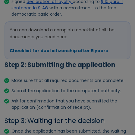
signed
declaration of loyalty
according to
§ 10 para. 1
sentence 1a StAG
with a commitment to the free
democratic basic order.
You can download a complete checklist of all the
documents you need here:
Checklist for dual citizenship after 5 years
Step 2: Submitting the application
Make sure that all required documents are complete.
Submit the application to the competent authority.
Ask for confirmation that you have submitted the
application (confirmation of receipt).
Step 3: Waiting for the decision
Once the application has been submitted, the waiting