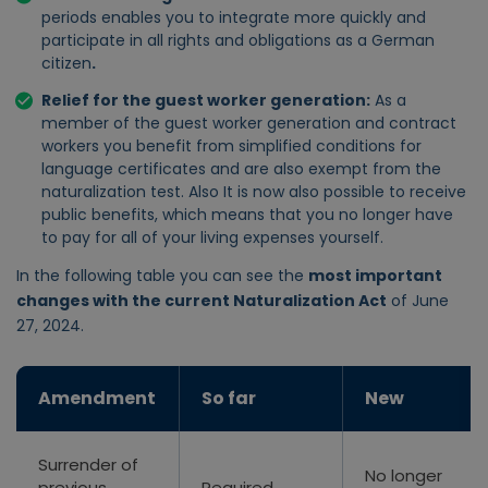
periods enables you to integrate more quickly and
participate in all rights and obligations as a German
citizen
.
Relief for the guest worker generation
:
As a
member of the guest worker generation and
contract
workers
you benefit from simplified conditions for
language certificates and are also exempt from the
naturalization test. Also
It is now also possible to receive
public benefits, which means that you no longer have
to pay for all of your living expenses yourself.
In the following table you can see the
most important
changes with the current Naturalization Act
of June
27, 2024.
Amendment
So far
New
Surrender of
No longer
previous
Required