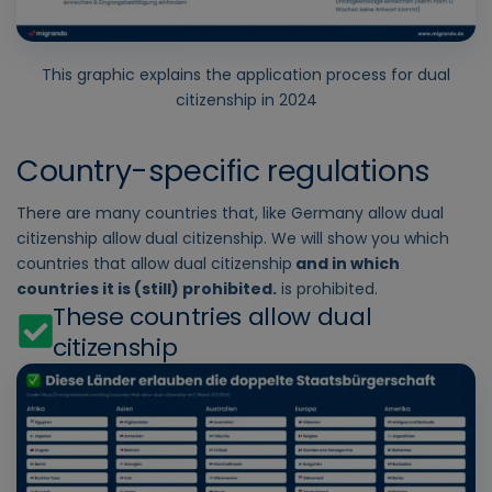
This graphic explains the application process for dual
citizenship in 2024
Country-specific regulations
There are many countries that, like
Germany allow dual
citizenship
allow dual citizenship. We will show you which
countries that allow dual citizenship
and in which
countries it is (still) prohibited.
is prohibited.
These countries allow dual
citizenship