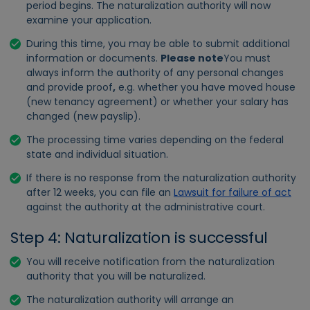
period begins. The naturalization authority will now
examine your application.
During this time, you may be able to submit additional
information or documents.
Please note
You must
always inform the authority of any personal changes
and provide proof
,
e.g. whether you have moved house
(new tenancy agreement) or whether your salary has
changed (new payslip).
The processing time varies depending on the federal
state and individual situation.
If there is no response from the naturalization authority
after 12 weeks, you can file an
Lawsuit for failure of act
against the authority at the administrative court.
Step 4: Naturalization is successful
You will receive notification from the naturalization
authority that you will be naturalized.
The naturalization authority will arrange an