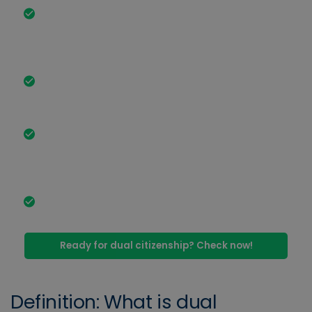
Dual citizenship allows you to hold the citizenship
of at least 2 different countries at the same time.
In most cases, this is associated with advantages
for you.
Since 27 June 2024, the Act on the Modernization
of Citizenship Law has made dual citizenship in
Germany much easier.
Dual citizenship is permitted in many countries,
for example: Germany, Italy, the USA, Syria, the
Philippines, Nigeria, Morocco, Turkey, Argentina and
Brazil.
You can only obtain dual citizenship if it is also
permitted in your country of origin.
Ready for dual citizenship? Check now!
Definition: What is dual