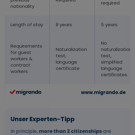
required
nationality
Length of stay
8 years
5 years
No
Requirements
Naturalization
naturalization
for guest
test,
test,
workers &
language
simplified
contract
certificate
language
workers
certificates
In principle,
more than 2 citizenships
are