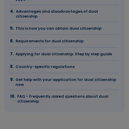
Advantages and disadvantages of dual
citizenship
This is how you can obtain dual citizenship
Requirements for dual citizenship
Applying for dual citizenship: Step by step guide
Country-specific regulations
Get help with your application for dual citizenship
now
FAQ - Frequently asked questions about dual
citizenship
The most important facts in brief