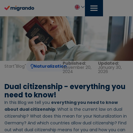
Skip
to
content
English
Published:
Updated:
Start
"
Blog
"
Naturalization
November 20,
January 30,
2024
2026
Dual citizenship - everything you
need to know!
In this Blog we tell you
everything you need to know
about dual citizenship
: What is the current law on dual
citizenship? What does this mean for your Naturalization in
Germany? And which countries allow dual citizenship? Find
out what dual citizenship means for you and how you can