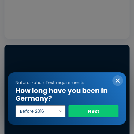
Vide
Naturalization Test requirements
How long have you been in
Germany?
Year
Next
of
entry