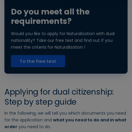
Do you meet all the
requirements?
Would you like to apply for Naturalization with dual
nationality? Take our free test and find out if you
meet the criteria for Naturalization !
To the free test
Applying for dual citizenship:
Step by step guide
In the following, we will tell you which documents you need
for the application and
what you need to do and in what
order
you need to do.