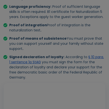
Language proficiency
:
Proof of sufficient language
skills is often required. B1 certificate for Naturalization 5
years. Exceptions apply to the guest worker generation.
Proof of integration
Proof of integration is the
naturalization test
.
Proof of means of subsistence
You must prove that
you can support yourself and your family without state
support
.
Signed declaration of loyalty
:
According to
§ 10 para.
1 sentence 1a StAG
you must sign the form for the
declaration of loyalty and declare your support for the
free democratic basic order of the Federal Republic of
Germany.
Play