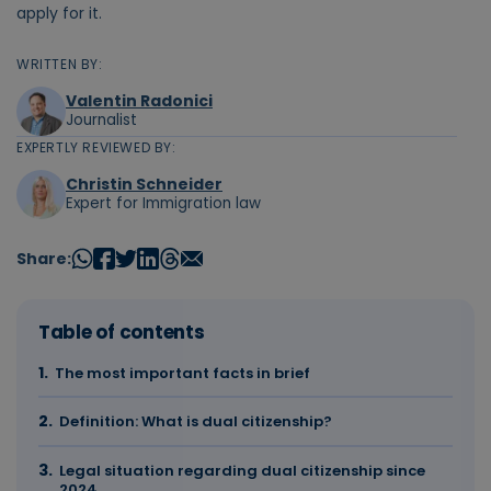
apply for it.
WRITTEN BY:
Valentin Radonici
Journalist
EXPERTLY REVIEWED BY:
Christin Schneider
Expert for Immigration law
Share:
Table of contents
The most important facts in brief
Definition: What is dual citizenship?
Legal situation regarding dual citizenship since
2024