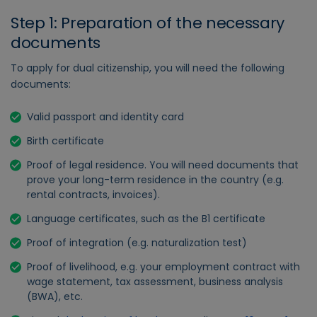
Step 1: Preparation of the necessary
documents
To apply for dual citizenship, you will need the following
documents:
Valid passport and identity card
Birth certificate
Proof of legal residence. You will need documents that
prove your long-term residence in the country (e.g.
rental contracts, invoices).
Language certificates, such as the B1 certificate
Proof of integration (e.g. naturalization test)
Proof of livelihood, e.g. your employment contract with
wage statement, tax assessment, business analysis
(BWA), etc.