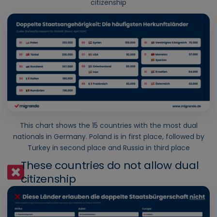
citizenship
This chart shows the 15 countries with the most dual
nationals in Germany. Poland is in first place, followed by
Turkey in second place and Russia in third place
These countries do not allow dual
citizenship