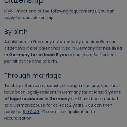
citizenship
If you meet one of the following requirements, you can
apply for dual citizenship.
By birth
A child born in Germany automatically acquires German
citizenship if one parent has lived in Germany for
has lived
in Germany for at least 5 years
and has a Settlement
permit at the time of birth.
Through marriage
To obtain German citizenship through marriage, you must
have been legally resident in Germany for at least
3 years
of legal residence in Germany
and have been married
to a German spouse for at least 2 years. You can then
apply for
§ 9 StAG
submit an application to
Naturalization .