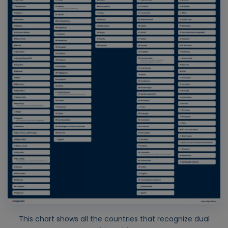
This chart shows all the countries that recognize dual