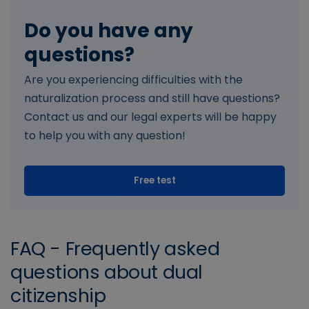
Do you have any
questions?
Are you experiencing difficulties with the
naturalization process and still have questions?
Contact us and our legal experts will be happy
to help you with any question!
Free test
FAQ - Frequently asked
questions about dual
citizenship