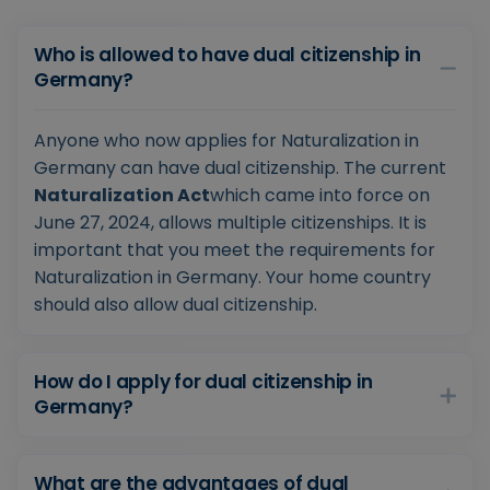
Who is allowed to have dual citizenship in
Germany?
Anyone who now applies for Naturalization in
Germany can have dual citizenship. The current
Naturalization Act
which came into force on
June 27, 2024, allows multiple citizenships. It is
important that you meet the requirements for
Naturalization in Germany. Your home country
should also allow dual citizenship.
How do I apply for dual citizenship in
Germany?
What are the advantages of dual