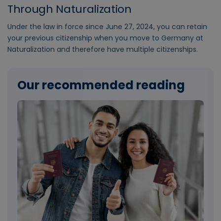
Through Naturalization
Under the law in force since June 27, 2024, you can retain
your previous citizenship when you move to Germany at
Naturalization and therefore have multiple citizenships.
Our recommended reading