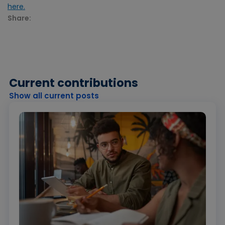
here.
Share:
Current contributions
Show all current posts