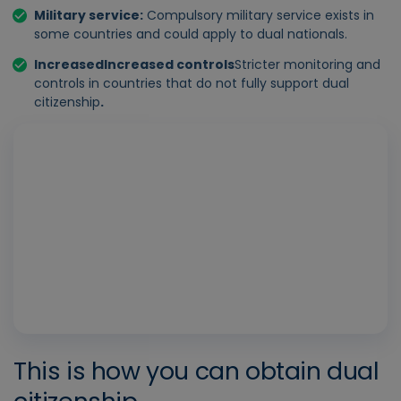
Military service
:
Compulsory military service exists in
some countries and could apply to dual nationals.
Increased
Increased controls
Stricter monitoring and
controls in countries that do not fully support dual
citizenship
.
Play
Vide
This is how you can obtain dual