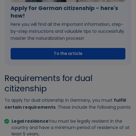
Apply for German citizenship - here's
how!
Here you will find all the important information, step-
by-step instructions and valuable tips to successfully
master the naturalization process!
To the article
Requirements for dual
citizenship
To apply for dual citizenship in Germany, you must
fulfill
certain requirements
. These include the following points:
Legal residence
You must be legally resident in the
country and have a minimum period of residence of at
least 5 years
.