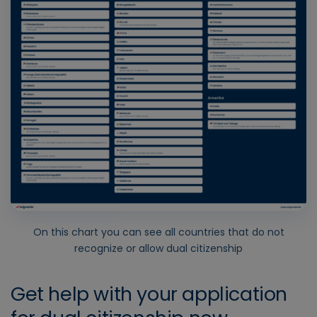
On this chart you can see all countries that do not
recognize or allow dual citizenship
Get help with your application