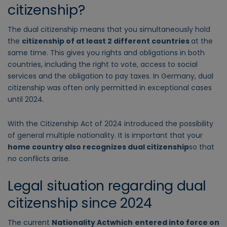
citizenship?
The
dual citizenship
means that you simultaneously hold
the
citizenship of at least 2 different countries
at the
same time. This gives you rights and obligations in both
countries, including the right to vote, access to social
services and the obligation to pay taxes. In Germany, dual
citizenship was often only permitted in exceptional cases
until 2024.
With the
Citizenship Act
of 2024 introduced the possibility
of general multiple nationality. It is important that your
home country also recognizes dual citizenship
so that
no conflicts arise.
Legal situation regarding dual
citizenship since 2024
The
current
Nationality Act
which
entered into force on