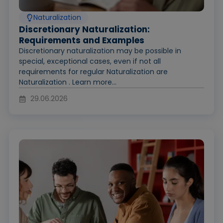
Naturalization
Discretionary Naturalization:
Requirements and Examples
Discretionary naturalization may be possible in
special, exceptional cases, even if not all
requirements for regular Naturalization are
Naturalization . Learn more...
29.06.2026