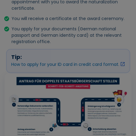
appointment with you to award the naturalization
certificate.
You will receive a certificate at the award ceremony.
You apply for your documents (German national
passport and German identity card) at the relevant
registration office.
Tip:
How to apply for your ID card in credit card format.