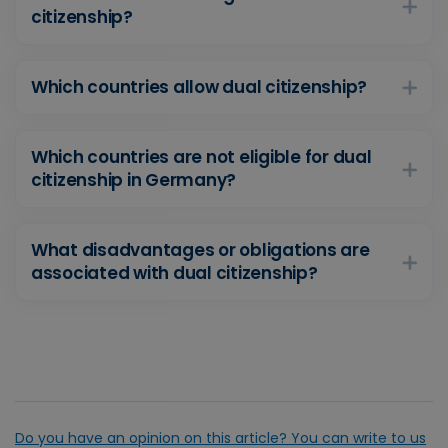
citizenship?
Which countries allow dual citizenship?
Which countries are not eligible for dual
citizenship in Germany?
What disadvantages or obligations are
associated with dual citizenship?
Do you have an opinion on this article? You can write to us