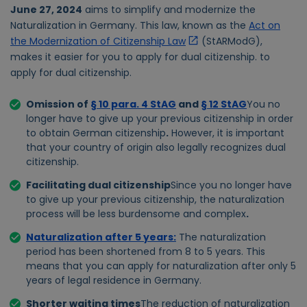
June 27, 2024
aims to simplify and modernize the
Naturalization in Germany. This law, known as the
Act on
the Modernization of Citizenship Law
(StARModG),
makes it easier for you to apply for dual citizenship.
to
apply for dual citizenship.
Omission of
§ 10 para. 4 StAG
and
§ 12 StAG
You no
longer have to give up your previous citizenship in order
to obtain German citizenship
.
However, it is important
that your country of origin also legally recognizes dual
citizenship.
Facilitating dual citizenship
Since you no longer have
to give up your previous citizenship, the naturalization
process will be less burdensome and complex
.
Naturalization after 5 years
:
The naturalization
period has been shortened from 8 to 5 years. This
means that you can apply for naturalization after only 5
years of legal residence in Germany.
Shorter waiting times
The reduction of naturalization