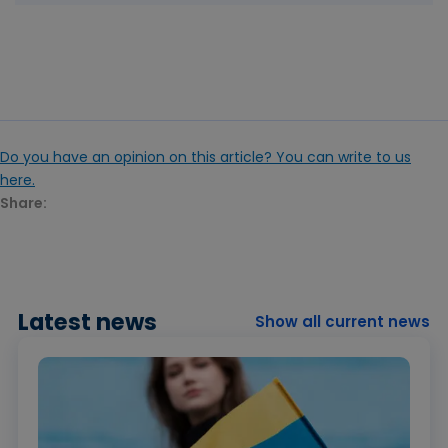
Do you have an opinion on this article? You can write to us
here.
Share:
Latest news
Show all current news