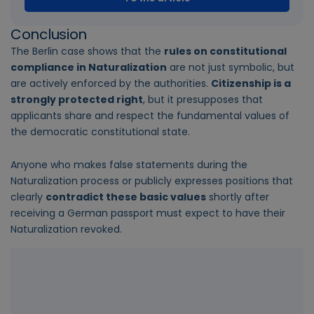
Conclusion
The Berlin case shows that the
rules on constitutional
compliance in Naturalization
are not just symbolic, but
are actively enforced by the authorities.
Citizenship is a
strongly protected right
, but it presupposes that
applicants share and respect the fundamental values of
the democratic constitutional state.
Anyone who makes false statements during the
Naturalization process or publicly expresses positions that
clearly
contradict these basic values
shortly after
receiving a German passport must expect to have their
Naturalization revoked.