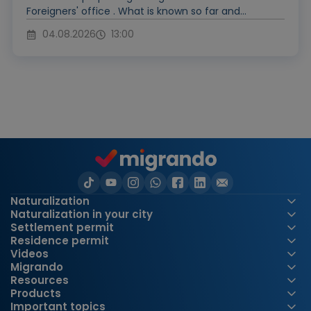
Foreigners' office . What is known so far and...
04.08.2026
13:00
Naturalization
Naturalization in your city
Settlement permit
Residence permit
Videos
Migrando
Resources
Products
Important topics