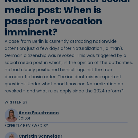
media post: When is
passport revocation
imminent?
A case from Berlin is currently attracting nationwide
attention: just a few days after Naturalization , a man's
German citizenship was revoked. This was triggered by a
social media post in which, in the opinion of the authorities,
he had clearly positioned himself against the free
democratic basic order. The incident raises important
questions: Under what conditions can Naturalization be
revoked - and what rules apply since the 2024 reform?
WRITTEN BY:
Anna Faustmann
Editor
EXPERTLY REVIEWED BY:
Christin Schneider