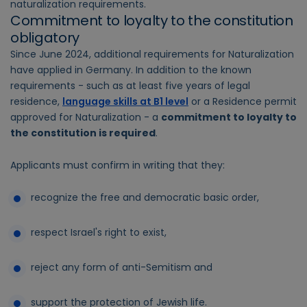
naturalization requirements.
Commitment to loyalty to the constitution
obligatory
Since June 2024, additional requirements for Naturalization
have applied in Germany. In addition to the known
requirements - such as at least five years of legal
residence,
language skills at B1 level
or a Residence permit
approved for Naturalization - a
commitment to loyalty to
the constitution is required
.
Applicants must confirm in writing that they:
recognize the free and democratic basic order,
respect Israel's right to exist,
reject any form of anti-Semitism and
support the protection of Jewish life.