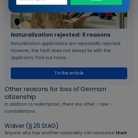
of
entry
Naturalization rejected: 5 reasons
Naturalization applications are repeatedly rejected.
However, the fault does not always lie with the
applicants. Find out more...
To the article
Other reasons for loss of German
citizenship
In addition to redemption, there are other - rare -
constellations:
Waiver (§ 26 StAG)
Anyone who has another nationality can renounce
their