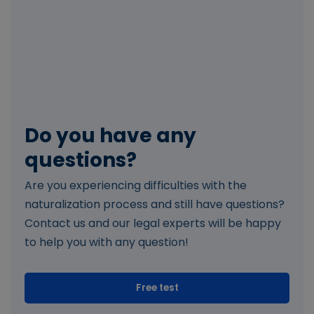
Do you have any
questions?
Are you experiencing difficulties with the
naturalization process and still have questions?
Contact us and our legal experts will be happy
to help you with any question!
Free test