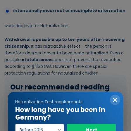
intentionally incorrect or incomplete information
were decisive for Naturalization .
Withdrawal is possible up to ten years after receiving
citizenship
. It has retroactive effect - the person is
therefore deemed never to have been naturalized. Even a
possible
statelessness
does not prevent the revocation
according to § 35 StAG. However, there are special
protection regulations for naturalized children.
Our recommended reading
Naturalization Test requirements
How long have you been in
Germany?
Year
Next