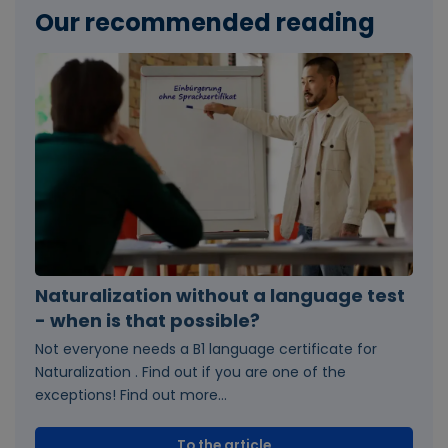
Our recommended reading
Naturalization without a language test
- when is that possible?
Not everyone needs a B1 language certificate for
Naturalization . Find out if you are one of the
exceptions! Find out more...
To the article