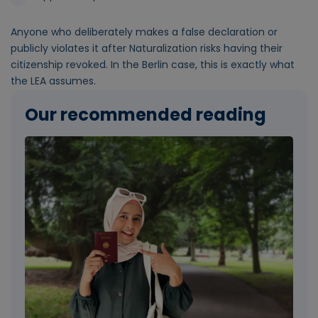
Anyone who deliberately makes a false declaration or
publicly violates it after Naturalization risks having their
citizenship revoked. In the Berlin case, this is exactly what
the LEA assumes.
Our recommended reading