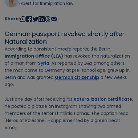
Expert for Immigration law
Share:
German passport revoked shortly after
Naturalization
According to consistent media reports, the Berlin
Immigration Office (LEA)
has revoked the Naturalization
of a man from
Syria
. As reported by
Bild
, among others,
the man came to Germany at pre-school age, grew up in
Berlin and was granted
German citizenship
a few weeks
ago.
Just one day after receiving his
naturalization certificate
,
he posted a picture on Instagram showing two armed
members of the terrorist militia Hamas. The caption read
"Heros of Palestine" - supplemented by a green heart
emoji.