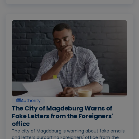
Authority
The City of Magdeburg Warns of
Fake Letters from the Foreigners'
office
The city of Magdeburg is warning about fake emails
and letters purporting Foreigners' office from the