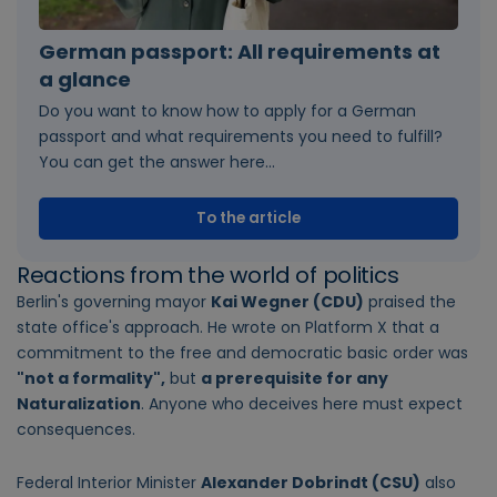
German passport: All requirements at
a glance
Do you want to know how to apply for a German
passport and what requirements you need to fulfill?
You can get the answer here...
To the article
Reactions from the world of politics
Berlin's governing mayor
Kai Wegner (CDU)
praised the
state office's approach. He wrote on Platform X that a
commitment to the free and democratic basic order was
"not a formality",
but
a prerequisite for any
Naturalization
. Anyone who deceives here must expect
consequences.
Federal Interior Minister
Alexander Dobrindt (CSU)
also