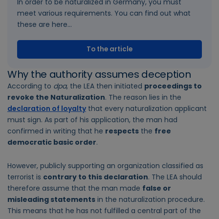
In order to be naturalized in Germany, you must
meet various requirements. You can find out what
these are here...
To the article
Why the authority assumes deception
According to
dpa
, the LEA then initiated
proceedings to
revoke the Naturalization
. The reason lies in the
declaration of loyalty
that every naturalization applicant
must sign. As part of his application, the man had
confirmed in writing that he
respects
the
free
democratic basic order
.
However, publicly supporting an organization classified as
terrorist is
contrary to this declaration
. The LEA should
therefore assume that the man made
false or
misleading statements
in the naturalization procedure.
This means that he has not fulfilled a central part of the