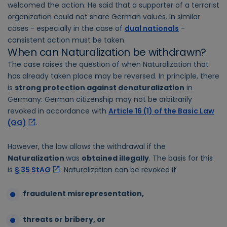
welcomed the action. He said that a supporter of a terrorist
organization could not share German values. In similar
cases - especially in the case of
dual nationals
-
consistent action must be taken.
When can Naturalization be withdrawn?
The case raises the question of when Naturalization that
has already taken place may be reversed. In principle, there
is
strong protection against denaturalization
in
Germany: German citizenship may not be arbitrarily
revoked in accordance with
Article 16 (1) of the Basic Law
(GG)
.
However, the law allows the withdrawal if the
Naturalization
was
obtained illegally
. The basis for this
is
§ 35 StAG
. Naturalization can be revoked if
fraudulent misrepresentation,
threats or bribery, or