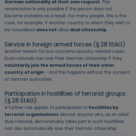
German nationality at their own request
. This
renunciation is only possible if the person does not
become stateless as a result. For many people, this is the
case, for example, if another country to which they wish to
be naturalized
does not
allow
dual citizenship
.
Service in foreign armed forces (§ 28 StAG)
Another reason for loss concerns security-related cases.
Dual nationals can lose their German citizenship if they
voluntarily join the armed forces of their other
country of origin
- and this happens without the consent
of German authorities.
Participation in hostilities of terrorist groups
(§ 28 StAG)
A further rule applies to participation in
hostilities by
terrorist organizations
abroad. Anyone who, as an adult
dual national, demonstrably takes part in such hostilities
can also automatically lose their German citizenship.