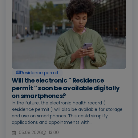
Residence permit
Will the electronic " Residence
permit " soon be available digitally
on smartphones?
In the future, the electronic health record (
Residence permit ) will also be available for storage
and use on smartphones. This could simplify
applications and appointments with...
05.08.2026
13:00