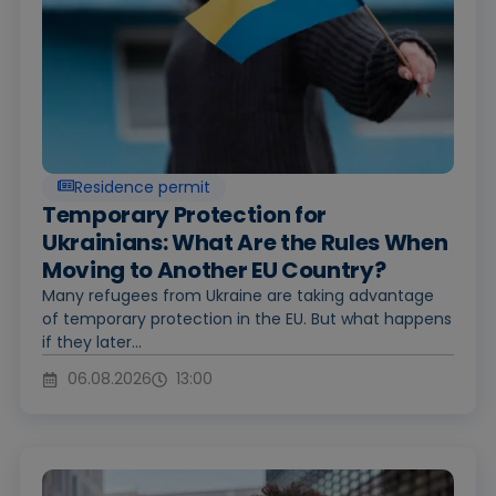
Residence permit
Temporary Protection for
Ukrainians: What Are the Rules When
Moving to Another EU Country?
Many refugees from Ukraine are taking advantage
of temporary protection in the EU. But what happens
if they later...
06.08.2026
13:00