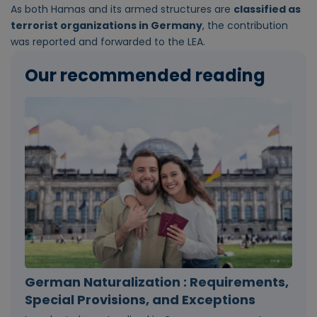
As both Hamas and its armed structures are
classified as
terrorist organizations in Germany
, the contribution
was reported and forwarded to the LEA.
Our recommended reading
German Naturalization : Requirements,
Special Provisions, and Exceptions