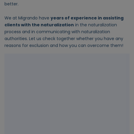
better.
We at Migrando have
years of experience in assisting
clients with the naturalization
in the naturalization
process and in communicating with naturalization
authorities. Let us check together whether you have any
reasons for exclusion and how you can overcome them!