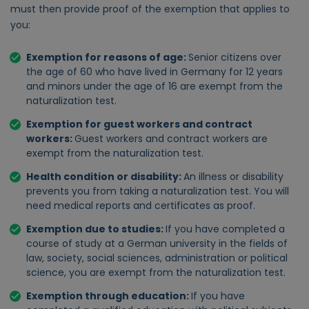
must then provide proof of the exemption that applies to
you:
Exemption for reasons of age:
Senior citizens over
the age of 60 who have lived in Germany for 12 years
and minors under the age of 16 are exempt from the
naturalization test.
Exemption for guest workers and contract
workers:
Guest workers and contract workers are
exempt from the naturalization test.
Health condition or disability:
An illness or disability
prevents you from taking a naturalization test. You will
need medical reports and certificates as proof.
Exemption due to studies:
If you have completed a
course of study at a German university in the fields of
law, society, social sciences, administration or political
science, you are exempt from the naturalization test.
Exemption through education:
If you have