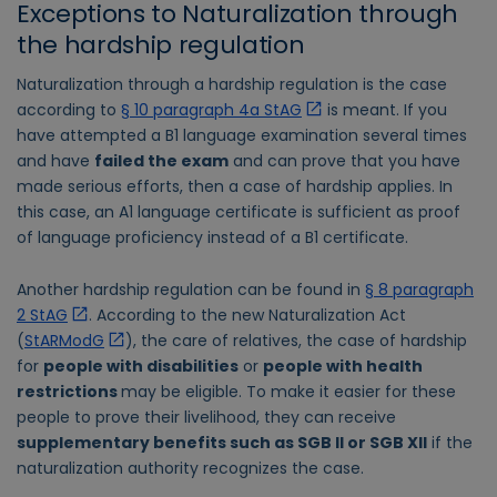
Exceptions to Naturalization through
the hardship regulation
Naturalization through a hardship regulation is the case
according to
§ 10 paragraph 4a StAG
is meant. If you
have attempted a B1 language examination several times
and have
failed the exam
and can prove that you have
made serious efforts, then a case of hardship applies. In
this case, an A1 language certificate is sufficient as proof
of language proficiency instead of a B1 certificate.
Another hardship regulation can be found in
§ 8 paragraph
2 StAG
. According to the new Naturalization Act
(
StARModG
), the care of relatives, the case of hardship
for
people with disabilities
or
people with health
restrictions
may be eligible. To make it easier for these
people to prove their livelihood, they can receive
supplementary benefits such as SGB II or SGB XII
if the
naturalization authority recognizes the case.