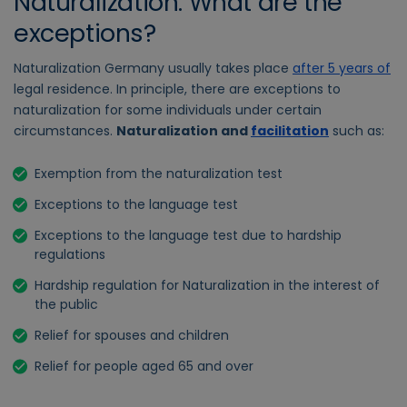
Naturalization: What are the
exceptions?
Naturalization Germany usually takes place
after 5 years of
legal residence
. In principle, there are exceptions to
naturalization for some individuals under certain
circumstances.
Naturalization and
facilitation
such as:
Exemption from the naturalization test
Exceptions to the language test
Exceptions to the language test due to hardship
regulations
Hardship regulation for Naturalization in the interest of
the public
Relief for spouses and children
Relief for people aged 65 and over