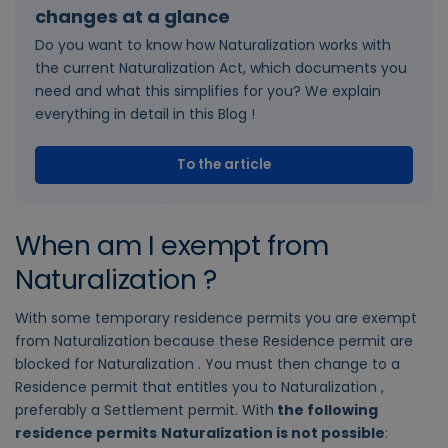
changes at a glance
Do you want to know how Naturalization works with
the current Naturalization Act, which documents you
need and what this simplifies for you? We explain
everything in detail in this Blog !
To the article
When am I exempt from
Naturalization ?
With some temporary residence permits you are exempt
from Naturalization because these Residence permit are
blocked for Naturalization . You must then change to a
Residence permit that entitles you to Naturalization ,
preferably a Settlement permit. With
the following
residence permits
Naturalization is not possible
: