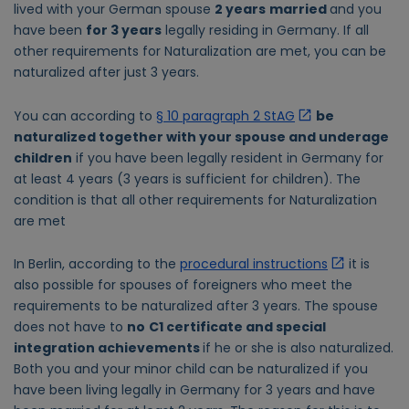
lived with your German spouse
2 years
married
and you
have been
for 3 years
legally residing in Germany. If all
other requirements for Naturalization are met, you can be
naturalized after just 3 years.
You can according to
§ 10 paragraph 2 StAG
be
naturalized together with your spouse and underage
children
if you have been legally resident in Germany for
at least 4 years (3 years is sufficient for children). The
condition is that all other requirements for Naturalization
are met
In Berlin, according to the
procedural instructions
it is
also possible for spouses of foreigners who meet the
requirements to be naturalized after 3 years. The spouse
does not have to
no
C1 certificate and special
integration achievements
if he or she is also naturalized.
Both you and your minor child can be naturalized if you
have been living legally in Germany for 3 years and have