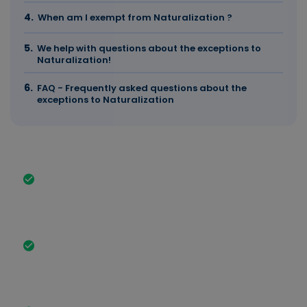
When am I exempt from Naturalization ?
We help with questions about the exceptions to
Naturalization!
FAQ - Frequently asked questions about the
exceptions to Naturalization
The most important facts in brief
You are exempt from the naturalization test if you
have a German school-leaving certificate,
vocational training qualification and, in some
cases, a university degree.
If you have had a German spouse for at least 2
years and have been legally in Germany for 3
years, you can submit the application after 3
years.