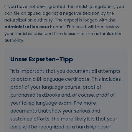
If you have not been granted the hardship regulation, you
can file an appeal against a negative decision by the
naturalization authority. The appeal is lodged with the
administrative court
court. The court will then review
your hardship case and the decision of the naturalization
authority.
"It is important that you document all attempts
to obtain a B1 language certificate. This includes
proof of your language course, proof of
purchased textbooks and, of course, proof of
your failed language exam. The more
documents that show your serious and
sustained efforts, the more likely it is that your
case will be recognized as a hardship case."