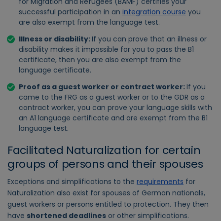
for Migration and Refugees (BAMF) certifies your
successful participation in an
integration course
you
are also exempt from the language test.
Illness or disability:
If you can prove that an illness or
disability makes it impossible for you to pass the B1
certificate, then you are also exempt from the
language certificate.
Proof as a guest worker or contract worker:
If you
came to the FRG as a guest worker or to the GDR as a
contract worker, you can prove your language skills with
an A1 language certificate and are exempt from the B1
language test.
Facilitated Naturalization for certain
groups of persons and their spouses
Exceptions and simplifications to the
requirements
for
Naturalization also exist for spouses of German nationals,
guest workers or persons entitled to protection. They then
have
shortened deadlines
or other simplifications.