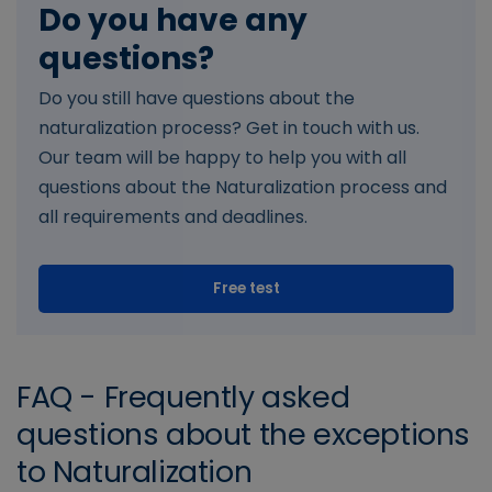
Do you have any
questions?
Do you still have questions about the
naturalization process? Get in touch with us.
Our team will be happy to help you with all
questions about the Naturalization process and
all requirements and deadlines.
Free test
FAQ - Frequently asked
questions about the exceptions
to Naturalization