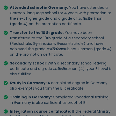
Attended school in Germany:
You have attended a
German-language school for 4 years with promotion to
the next higher grade and a grade of
sufficient
in German
(grade 4) on the promotion certificate.
Transfer to the 10th grade:
You have been
transferred to the 10th grade of a secondary school
(Realschule, Gymnasium, Gesamtschule) and have
achieved the grade
sufficient
in the subject German (grade 4)
on the promotion certificate.
Secondary school:
With a
secondary school leaving
certificate and a grade
sufficient
in German (4), your B1 level is
also fulfilled.
Study in Germany:
A completed degree in Germany
also exempts you from the B1 certificate.
Training in Germany:
Completed vocational training
in Germany is also sufficient as proof of B1.
Integration course certificate:
If the Federal Ministry