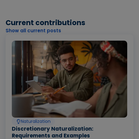
Current contributions
Show all current posts
Naturalization
Discretionary Naturalization:
Requirements and Examples