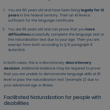
You are 60 years old and have been living
legally for 12
years
in the federal territory. Then an A1 level is
sufficient for the language certificate.
You are 65 years old and can prove that you
have
difficulties
successfully complete the language test or
the naturalization test due to your age. Then you are
exempt from both according to § 10 paragraph 6
AufenthG.
In both cases, this is a discretionary
discretionary
decision.
Additional evidence may be required to prove
that you are unable to demonstrate language skills at B1
level or pass the naturalization test (example 2) due to
your advanced age or illness.
Facilitated Naturalization for people with
disabilities