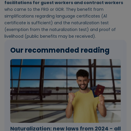
facilitations for guest workers and contract workers
who came to the FRG or GDR. They benefit from
simplifications regarding language certificates (A1
certificate is sufficient) and the naturalization test
(exemption from the naturalization test) and proof of
livelihood (public benefits may be received).
Our recommended reading
Naturalization: new laws from 2024 - all