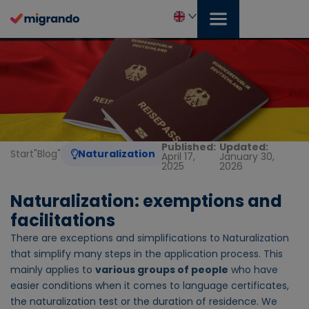
Skip
to
content
English
Published:
Updated:
Start
"
Blog
"
Naturalization
April 17,
January 30,
2025
2026
Naturalization: exemptions and
facilitations
There are exceptions and simplifications to Naturalization
that simplify many steps in the application process. This
mainly applies to
various groups of people
who have
easier conditions when it comes to language certificates,
the naturalization test or the duration of residence. We