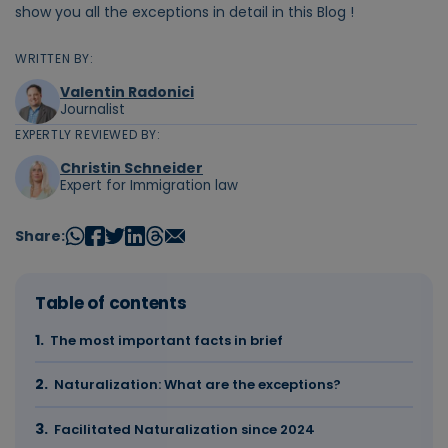
show you all the exceptions in detail in this Blog !
WRITTEN BY:
Valentin Radonici
Journalist
EXPERTLY REVIEWED BY:
Christin Schneider
Expert for Immigration law
Share:
Table of contents
The most important facts in brief
Naturalization: What are the exceptions?
Facilitated Naturalization since 2024