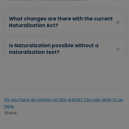
What changes are there with the current
Naturalization Act?
Is Naturalization possible without a
naturalization test?
Do you have an opinion on this article? You can write to us
here.
Share: