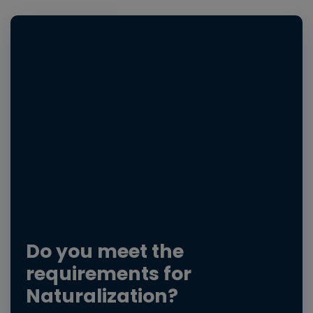
Do you meet the
requirements for
Naturalization?