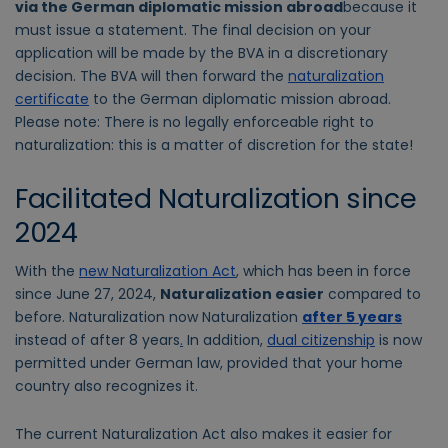
via the German diplomatic mission abroad
because it
must issue a statement. The final decision on your
application will be made by the BVA in a discretionary
decision. The BVA will then forward the
naturalization
certificate
to the German diplomatic mission abroad.
Please note: There is no legally enforceable right to
naturalization: this is a matter of discretion for the state!
Facilitated Naturalization since
2024
With the
new Naturalization Act
, which has been in force
since June 27, 2024,
Naturalization easier
compared to
before. Naturalization now Naturalization
after 5 years
instead of after 8 years
.
In addition,
dual citizenship
is now
permitted under German law, provided that your home
country also recognizes it.
The current Naturalization Act also makes it easier for