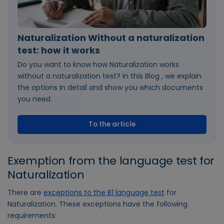
Naturalization Without a naturalization
test: how it works
Do you want to know how Naturalization works
without a naturalization test? In this Blog , we explain
the options in detail and show you which documents
you need.
To the article
Exemption from the language test for
Naturalization
There are
exceptions to the B1 language test
for
Naturalization. These exceptions have the following
requirements: