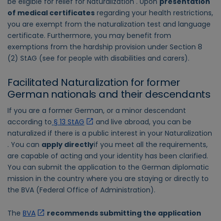
be eligible for relief for Naturalization . Upon
presentation
of medical certificates
regarding your health restrictions,
you are exempt from the naturalization test and language
certificate. Furthermore, you may benefit from
exemptions from the hardship provision under Section 8
(2) StAG (see for people with disabilities and carers).
Facilitated Naturalization for former
German nationals and their descendants
If you are a former German, or a minor descendant
according to
§ 13 StAG
and live abroad, you can be
naturalized if there is a public interest in your Naturalization
. You can
apply directly
if you meet all the requirements,
are capable of acting and your identity has been clarified.
You can submit the application to the German diplomatic
mission in the country where you are staying or directly to
the BVA (Federal Office of Administration).
The
BVA
recommends submitting the application