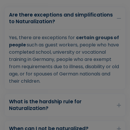
Are there exceptions and simplifications
to Naturalization?
Yes, there are exceptions for
certain groups of
people
such as guest workers, people who have
completed school, university or vocational
training in Germany, people who are exempt
from requirements due to illness, disability or old
age, or for spouses of German nationals and
their children.
What is the hardship rule for
Naturalization?
When can I not be naturalized?