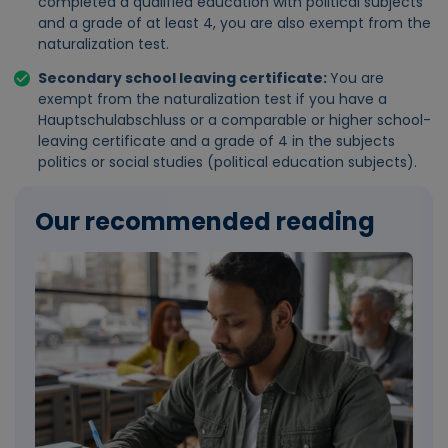
completed a qualified education with political subjects
and a grade of at least 4, you are also exempt from the
naturalization test.
Secondary school leaving certificate:
You are
exempt from the naturalization test if you have a
Hauptschulabschluss or a comparable or higher school-
leaving certificate and a grade of 4 in the subjects
politics or social studies (political education subjects).
Our recommended reading