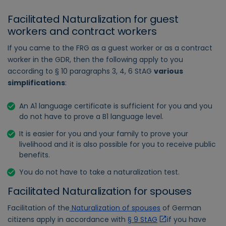
Facilitated Naturalization for guest
workers and contract workers
If you came to the FRG as a guest worker or as a contract
worker in the GDR, then the following apply to you
according to § 10 paragraphs 3, 4, 6 StAG
various
simplifications
:
An A1 language certificate is sufficient for you and you
do not have to prove a B1 language level.
It is easier for you and your family to prove your
livelihood and it is also possible for you to receive public
benefits.
You do not have to take a naturalization test.
Facilitated Naturalization for spouses
Facilitation of the
Naturalization of spouses
of German
citizens apply in accordance with
§ 9 StAG
if you have