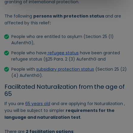
granting of international protection.
The following
persons with protection status
and are
affected by this relief
:
People who are entitled to asylum (Section 25 (1)
AufenthG),
People who have
refugee status
have been granted
refugee status (§25 Para. 2 (3) AufenthG and
People with
subsidiary protection status
(Section 25 (2)
(4) AufenthG).
Facilitated Naturalization from the age of
65
If you are
65 years old
and are applying for Naturalization ,
you will be subject to simpler
requirements for the
language and naturalization test
.
There are
2 facilitation options
: