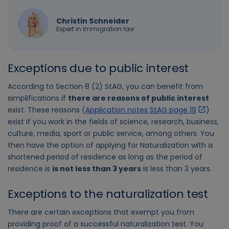
Christin Schneider
Expert in Immigration law
Exceptions due to public interest
According to Section 8 (2) StAG, you can benefit from
simplifications if
there are reasons of public interest
exist. These reasons (
Application notes StAG page 19
)
exist if you work in the fields of science, research, business,
culture, media, sport or public service, among others. You
then have the option of applying for Naturalization with a
shortened period of residence as long as the period of
residence is
is not less than 3 years
is less than 3 years.
Exceptions to the naturalization test
There are certain exceptions that exempt you from
providing proof of a successful naturalization test. You