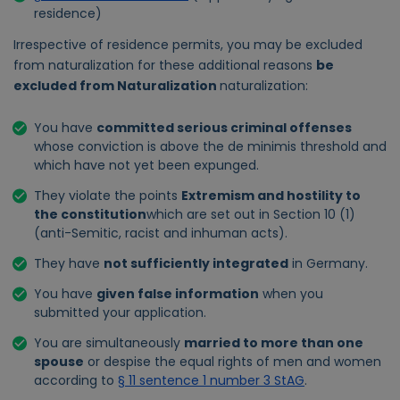
residence)
Irrespective of residence permits, you may be excluded
from naturalization for these additional reasons
be
excluded from Naturalization
naturalization:
You have
committed serious criminal offenses
whose conviction is above the de minimis threshold and
which have not yet been expunged.
They violate the points
Extremism and hostility to
the constitution
which are set out in Section 10 (1)
(anti-Semitic, racist and inhuman acts).
They have
not sufficiently integrated
in Germany.
You have
given false information
when you
submitted your application.
You are simultaneously
married to more than one
spouse
or despise the equal rights of men and women
according to
§ 11 sentence 1 number 3 StAG
.