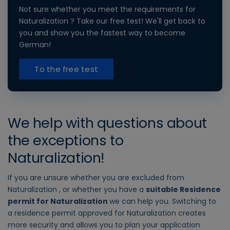
Not sure whether you meet the requirements for
Naturalization ? Take our free test! We'll get back to
you and show you the fastest way to become
German!
To the free test
We help with questions about
the exceptions to
Naturalization!
If you are unsure whether you are excluded from
Naturalization , or whether you have a
suitable Residence
permit for Naturalization
we can help you. Switching to
a residence permit approved for Naturalization creates
more security and allows you to plan your application