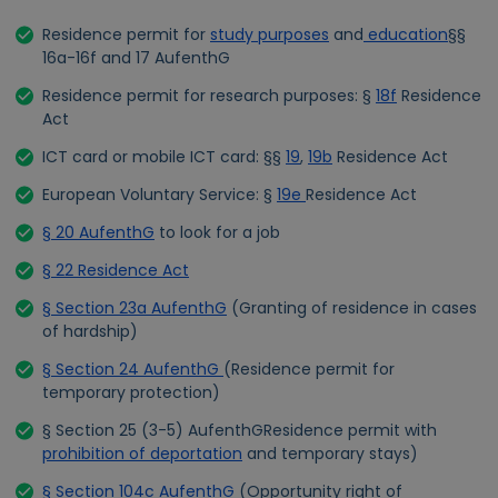
Residence permit for
study purposes
and
education
§§
16a-16f and 17 AufenthG
Residence permit for research purposes: §
18f
Residence
Act
ICT card or mobile ICT card: §§
19
,
19b
Residence Act
European Voluntary Service: §
19e
Residence Act
§ 20 AufenthG
to look for a job
§ 22 Residence Act
§ Section 23a AufenthG
(Granting of residence in cases
of hardship)
§ Section 24 AufenthG
(Residence permit for
temporary protection)
§ Section 25 (3-5) AufenthGResidence permit with
prohibition of deportation
and temporary stays)
§ Section 104c AufenthG
(Opportunity right of