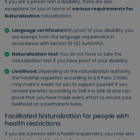
If you are a person with a disability, there are also
exceptions for you in terms of
various requirements for
Naturalization
naturalization:
Language certificate
With proof of your disability, you
are exempt from the language requirement in
accordance with Section 10 (6) AufenthG.
Naturalization test:
You do not have to take the
naturalization test if you have proof of your disability.
Livelihood:
Depending on the naturalization authority,
the hardship regulation according to § 8 Para. 2 StAG
may make it easier for you to support yourself if you
receive benefits according to SGB II or SGB XII and can
prove that you have made every effort to secure your
livelihood on a permanent basis.
Facilitated Naturalization for people with
health restrictions
If you are a person with a health impairment, you may also