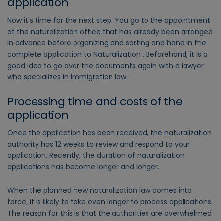
application
Now it's time for the next step. You go to the appointment
at the naturalization office that has already been arranged
in advance before organizing and sorting and hand in the
complete application to Naturalization . Beforehand, it is a
good idea to go over the documents again with a lawyer
who specializes in Immigration law .
Processing time and costs of the
application
Once the application has been received, the naturalization
authority has 12 weeks to review and respond to your
application. Recently, the duration of naturalization
applications has become longer and longer.
When the planned new naturalization law comes into
force, it is likely to take even longer to process applications.
The reason for this is that the authorities are overwhelmed