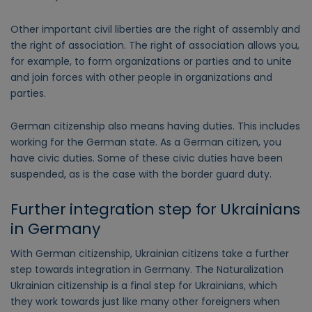
Other important civil liberties are the right of assembly and
the right of association. The right of association allows you,
for example, to form organizations or parties and to unite
and join forces with other people in organizations and
parties.
German citizenship also means having duties. This includes
working for the German state. As a German citizen, you
have civic duties. Some of these civic duties have been
suspended, as is the case with the border guard duty.
Further integration step for Ukrainians
in Germany
With German citizenship, Ukrainian citizens take a further
step towards integration in Germany. The Naturalization
Ukrainian citizenship is a final step for Ukrainians, which
they work towards just like many other foreigners when