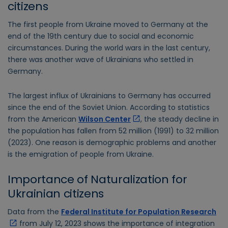
citizens
The first people from Ukraine moved to Germany at the
end of the 19th century due to social and economic
circumstances. During the world wars in the last century,
there was another wave of Ukrainians who settled in
Germany.
The largest influx of Ukrainians to Germany has occurred
since the end of the Soviet Union. According to statistics
from the American
Wilson Center
, the steady decline in
the population has fallen from 52 million (1991) to 32 million
(2023). One reason is demographic problems and another
is the emigration of people from Ukraine.
Importance of Naturalization for
Ukrainian citizens
Data from the
Federal Institute for Population Research
from July 12, 2023 shows the importance of integration