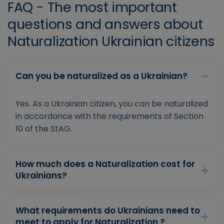
FAQ - The most important
questions and answers about
Naturalization Ukrainian citizens
Can you be naturalized as a Ukrainian?
Yes. As a Ukrainian citizen, you can be naturalized
in accordance with the requirements of Section
10 of the StAG.
How much does a Naturalization cost for
Ukrainians?
What requirements do Ukrainians need to
meet to apply for Naturalization ?