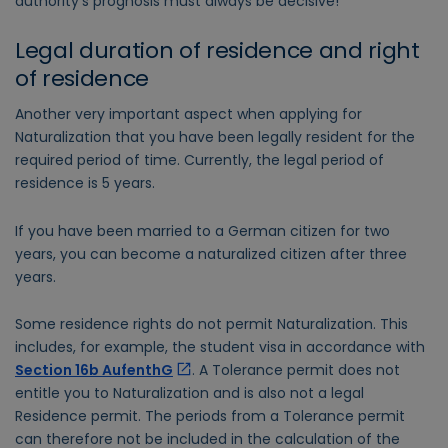
authority's prognosis must always be decisive!
Legal duration of residence and right
of residence
Another very important aspect when applying for
Naturalization that you have been legally resident for the
required period of time. Currently, the legal period of
residence is 5 years.
If you have been married to a German citizen for two
years, you can become a naturalized citizen after three
years.
Some residence rights do not permit Naturalization. This
includes, for example, the student visa in accordance with
Section 16b AufenthG
. A Tolerance permit does not
entitle you to Naturalization and is also not a legal
Residence permit. The periods from a Tolerance permit
can therefore not be included in the calculation of the