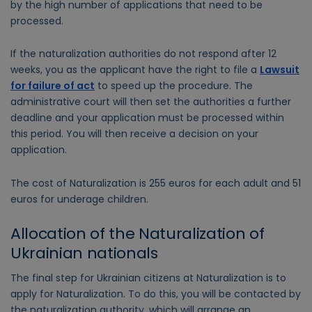
by the high number of applications that need to be
processed.
If the naturalization authorities do not respond after 12
weeks, you as the applicant have the right to file a
Lawsuit
for failure of act
to speed up the procedure. The
administrative court will then set the authorities a further
deadline and your application must be processed within
this period. You will then receive a decision on your
application.
The cost of Naturalization is 255 euros for each adult and 51
euros for underage children.
Allocation of the Naturalization of
Ukrainian nationals
The final step for Ukrainian citizens at Naturalization is to
apply for Naturalization. To do this, you will be contacted by
the naturalization authority, which will arrange an