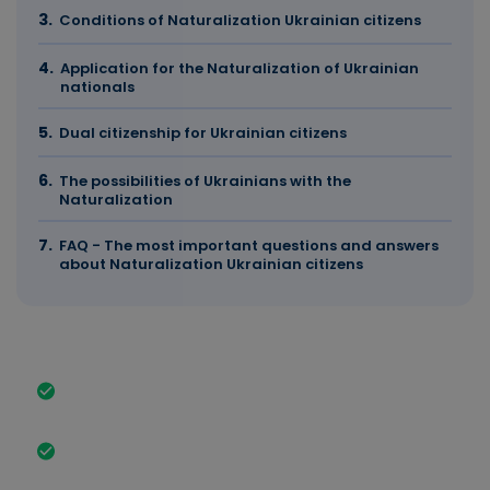
Conditions of Naturalization Ukrainian citizens
Application for the Naturalization of Ukrainian
nationals
Dual citizenship for Ukrainian citizens
The possibilities of Ukrainians with the
Naturalization
FAQ - The most important questions and answers
about Naturalization Ukrainian citizens
The most important facts in brief
History and significance of Naturalization Ukrainian
nationals in Germany.
Increasing integration and Naturalization of
Ukrainians after the outbreak of war in 2022.