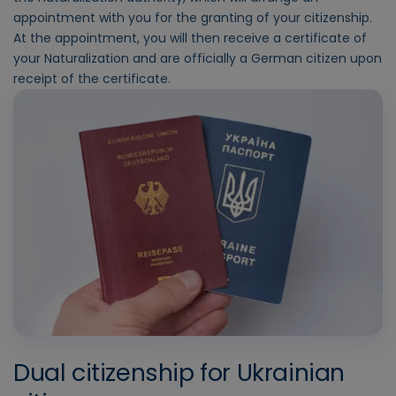
appointment with you for the granting of your citizenship.
At the appointment, you will then receive a certificate of
your Naturalization and are officially a German citizen upon
receipt of the certificate.
Dual citizenship for Ukrainian