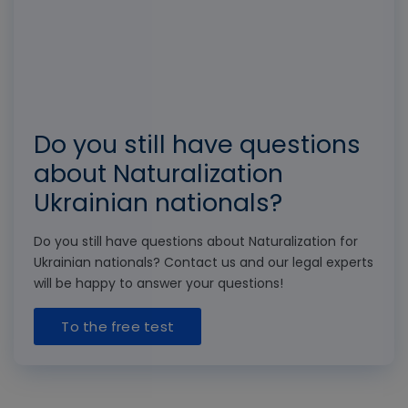
Do you still have questions
about Naturalization
Ukrainian nationals?
Do you still have questions about Naturalization for
Ukrainian nationals? Contact us and our legal experts
will be happy to answer your questions!
To the free test