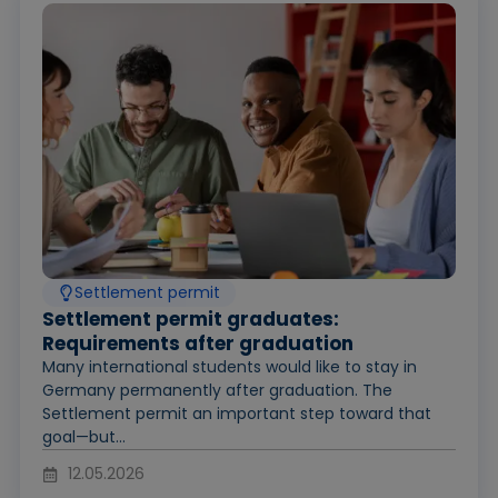
Settlement permit
Settlement permit graduates:
Requirements after graduation
Many international students would like to stay in
Germany permanently after graduation. The
Settlement permit an important step toward that
goal—but...
12.05.2026