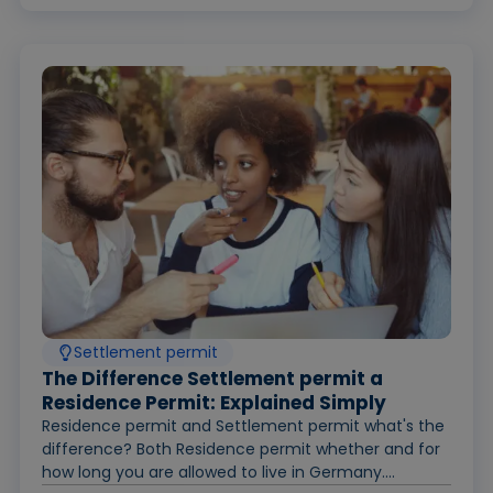
Settlement permit
The Difference Settlement permit a
Residence Permit: Explained Simply
Residence permit and Settlement permit what's the
difference? Both Residence permit whether and for
how long you are allowed to live in Germany....