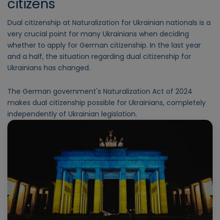
citizens
Dual citizenship at Naturalization for Ukrainian nationals is a
very crucial point for many Ukrainians when deciding
whether to apply for German citizenship. In the last year
and a half, the situation regarding dual citizenship for
Ukrainians has changed.
The German government's Naturalization Act of 2024
makes dual citizenship possible for Ukrainians, completely
independently of Ukrainian legislation.