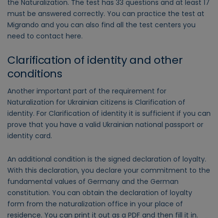
the Naturalization. The test has 33 questions and at least 17
must be answered correctly. You can practice the test at
Migrando and you can also find all the test centers you
need to contact here.
Clarification of identity and other
conditions
Another important part of the requirement for
Naturalization for Ukrainian citizens is Clarification of
identity. For Clarification of identity it is sufficient if you can
prove that you have a valid Ukrainian national passport or
identity card.
An additional condition is the signed declaration of loyalty.
With this declaration, you declare your commitment to the
fundamental values of Germany and the German
constitution. You can obtain the declaration of loyalty
form from the naturalization office in your place of
residence. You can print it out as a PDF and then fill it in.