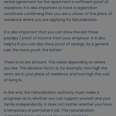
rental agreement for the apartment is sufficient proof of
residence. It is also important to have a registration
certificate confirming that you are a citizen of the place of
residence where you are applying for Naturalization .
It is also important that you can show the last three
payslips / proof of income from your employer. It is also
helpful if you can also show proof of savings. As a general
rule: the more proof, the better!
There is no set amount. This varies depending on where
you live. The decisive factor is, for example, how high the
rents are in your place of residence and how high the cost
of living is.
In the end, the naturalization authority must make a
prognosis as to whether you can support yourself and your
family independently. It does not matter whether you have
a temporary or permanent job. The naturalization