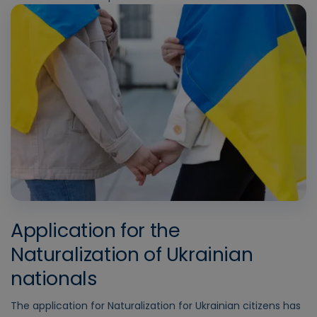
Application for the
Naturalization of Ukrainian
nationals
The application for Naturalization for Ukrainian citizens has