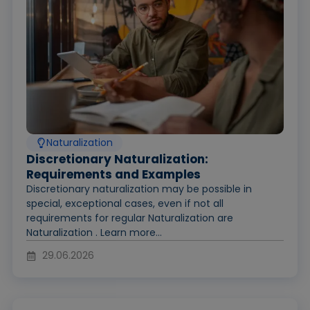
Naturalization
Discretionary Naturalization:
Requirements and Examples
Discretionary naturalization may be possible in
special, exceptional cases, even if not all
requirements for regular Naturalization are
Naturalization . Learn more...
29.06.2026