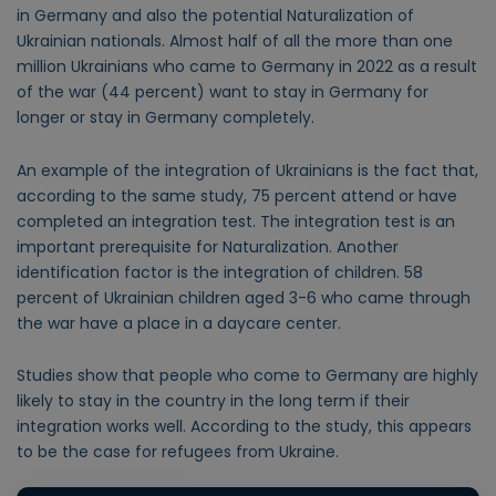
in Germany and also the potential Naturalization of
Ukrainian nationals. Almost half of all the more than one
million Ukrainians who came to Germany in 2022 as a result
of the war (44 percent) want to stay in Germany for
longer or stay in Germany completely.
An example of the integration of Ukrainians is the fact that,
according to the same study, 75 percent attend or have
completed an integration test. The integration test is an
important prerequisite for Naturalization. Another
identification factor is the integration of children. 58
percent of Ukrainian children aged 3-6 who came through
the war have a place in a daycare center.
Studies show that people who come to Germany are highly
likely to stay in the country in the long term if their
integration works well. According to the study, this appears
to be the case for refugees from Ukraine.