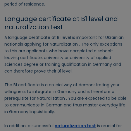
period of residence.
Language certificate at B1 level and
naturalization test
A language certificate at B1 level is important for Ukrainian
nationals applying for Naturalization . The only exceptions
to this are applicants who have completed a school-
leaving certificate, university or university of applied
sciences degree or training qualification in Germany and
can therefore prove their B1 level.
The B1 certificate is a crucial way of demonstrating your
willingness to integrate in Germany and is therefore a
prerequisite for Naturalization . You are expected to be able
to communicate in German and thus master everyday life
in Germany linguistically.
In addition, a successful
naturalization test
is crucial for