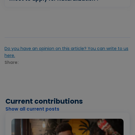
Do you have an opinion on this article? You can write to us
here.
Share:
Current contributions
Show all current posts