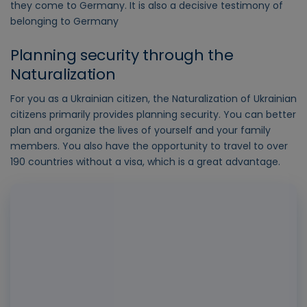
they come to Germany. It is also a decisive testimony of
belonging to Germany
Planning security through the
Naturalization
For you as a Ukrainian citizen, the Naturalization of Ukrainian
citizens primarily provides planning security. You can better
plan and organize the lives of yourself and your family
members. You also have the opportunity to travel to over
190 countries without a visa, which is a great advantage.