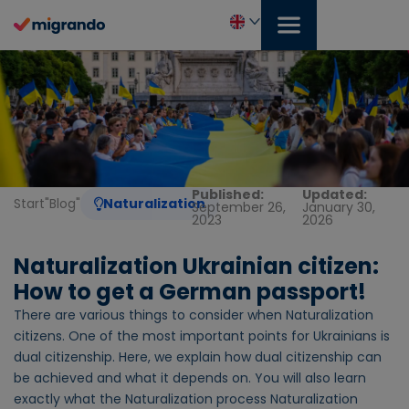
Skip
to
content
English
Published:
Updated:
Start
"
Blog
"
Naturalization
September 26,
January 30,
2023
2026
Naturalization Ukrainian citizen:
How to get a German passport!
There are various things to consider when Naturalization
citizens. One of the most important points for Ukrainians is
dual citizenship. Here, we explain how dual citizenship can
be achieved and what it depends on. You will also learn
exactly what the Naturalization process Naturalization