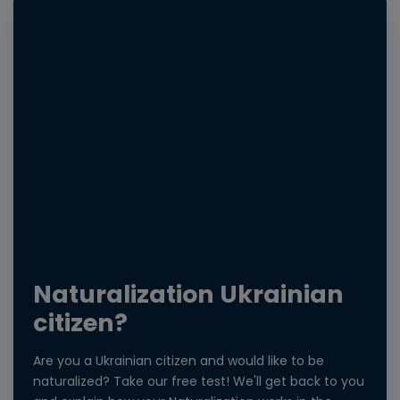
Naturalization Ukrainian
citizen?
Are you a Ukrainian citizen and would like to be
naturalized? Take our free test! We'll get back to you