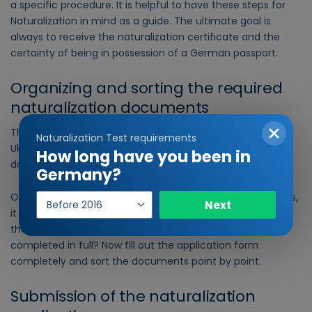
a specific procedure. It is helpful to have these steps for
Naturalization in mind as a guide. The ultimate goal is
always to receive the naturalization certificate and the
certainty of being in possession of a German passport.
Organizing and sorting the required
naturalization documents
The very first step in applying for Naturalization for
Naturalization Test requirements
Ukrainian citizens is organizing and sorting the necessary
How long have you been in
documents.
Germany?
Year
Once you have organized and filled out all the documents,
Next
of
it is very important to check that they are correct. Are all
entry
the documents really included? Has every form been
completed in full? Now fill out the application form
completely and sort the documents point by point.
Submission of the naturalization