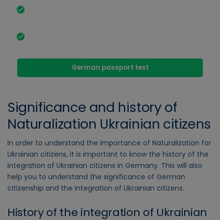
Required documents and conditions for
Naturalization Ukrainian citizens.
Legislative changes to simplify Naturalization dual
citizenship.
German passport test
Significance and history of
Naturalization Ukrainian citizens
In order to understand the importance of Naturalization for
Ukrainian citizens, it is important to know the history of the
integration of Ukrainian citizens in Germany. This will also
help you to understand the significance of German
citizenship and the integration of Ukrainian citizens.
History of the integration of Ukrainian