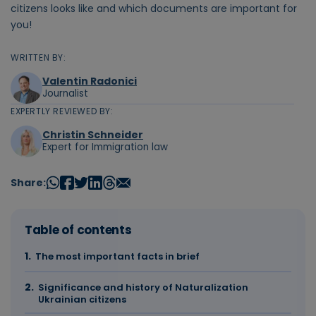
citizens looks like and which documents are important for
you!
WRITTEN BY:
Valentin Radonici
Journalist
EXPERTLY REVIEWED BY:
Christin Schneider
Expert for Immigration law
Share:
Table of contents
The most important facts in brief
Significance and history of Naturalization
Ukrainian citizens