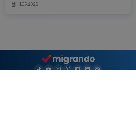
11.05.2026
Naturalization
Naturalization in your city
Settlement permit
Residence permit
Videos
Migrando
Resources
Products
Important topics
Naturalization test
Log in