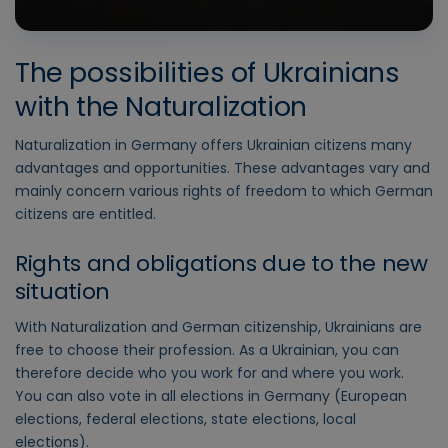
The possibilities of Ukrainians
with the Naturalization
Naturalization in Germany offers Ukrainian citizens many
advantages and opportunities. These advantages vary and
mainly concern various rights of freedom to which German
citizens are entitled.
Rights and obligations due to the new
situation
With Naturalization and German citizenship, Ukrainians are
free to choose their profession. As a Ukrainian, you can
therefore decide who you work for and where you work.
You can also vote in all elections in Germany (European
elections, federal elections, state elections, local
elections).