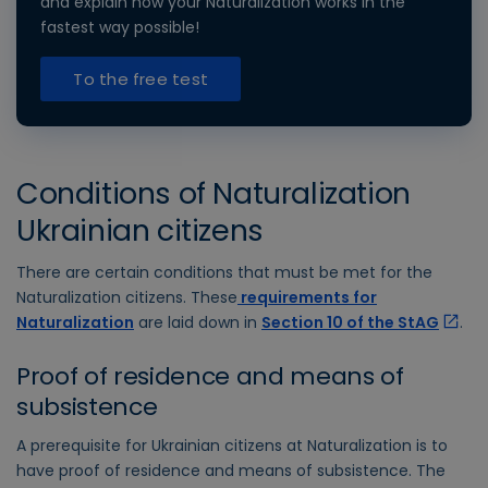
and explain how your Naturalization works in the
fastest way possible!
To the free test
Conditions of Naturalization
Ukrainian citizens
There are certain conditions that must be met for the
Naturalization citizens. These
requirements for
Naturalization
are laid down in
Section 10 of the StAG
.
Proof of residence and means of
subsistence
A prerequisite for Ukrainian citizens at Naturalization is to
have proof of residence and means of subsistence. The